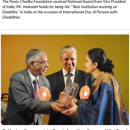
The Ponty Chadha Foundation received National Award from Vice President
of India, Mr. Venkaiah Naidu for being the ”˜Best Institution working on
Disability” in India on the occasion of International Day of Persons with
Disabilities.