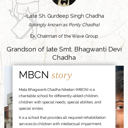
-Late Sh. Gurdeep Singh Chadha
(lovingly known as Ponty Chadha)
Ex. Chairman of the Wave Group
Grandson of late Smt. Bhagwanti Devi
Chadha
MBCN
story
Mata Bhagwanti Chadha Niketan (MBCN) is a
charitable school for differently-abled children,
children with special needs, special abilities, and
special smiles.
It is a school that provides all required rehabilitation
services to children with intellectual impairment,