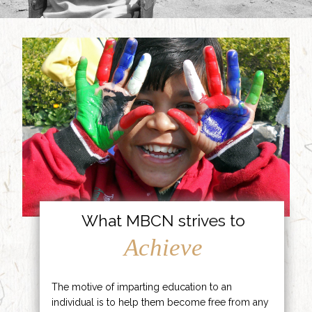
What MBCN strives to
Achieve
The motive of imparting education to an
individual is to help them become free from any