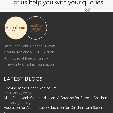
Let us help you with your queries
Mata Bhagwanti Chadha Niketan -
Charitable School For Children
With Special Needs, run by
'The Ponty Chadha Foundation'
LATEST
BLOGS
Looking at the Bright Side of Life
February 5, 2019
Mata Bhagwanti Chadha Niketan: A Paradise for Special Children
January 31, 2019
Education for All: Inclusive Education for Children with Special