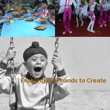
Enabling deft hands to Create