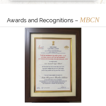
MBCN
Awards and Recognitions –