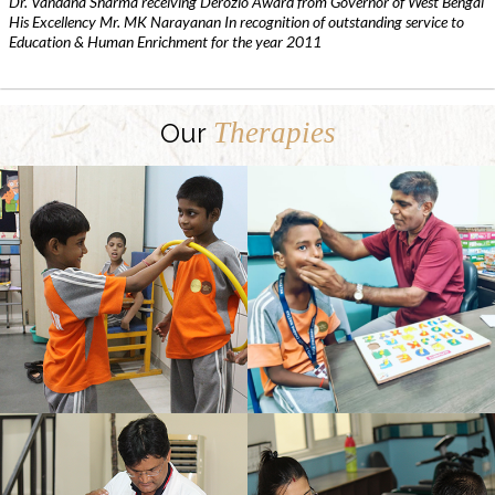
Dr. Vandana Sharma receiving Derozio Award from Governor of West Bengal
His Excellency Mr. MK Narayanan In recognition of outstanding service to
Education & Human Enrichment for the year 2011
Therapies
Our