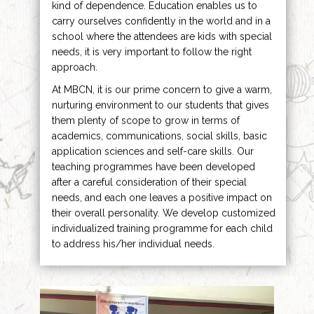
kind of dependence. Education enables us to
carry ourselves confidently in the world and in a
school where the attendees are kids with special
needs, it is very important to follow the right
approach.
At MBCN, it is our prime concern to give a warm,
nurturing environment to our students that gives
them plenty of scope to grow in terms of
academics, communications, social skills, basic
application sciences and self-care skills. Our
teaching programmes have been developed
after a careful consideration of their special
needs, and each one leaves a positive impact on
their overall personality. We develop customized
individualized training programme for each child
to address his/her individual needs.