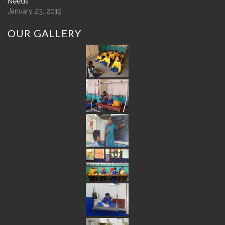
Needs
January 23, 2019
OUR
GALLERY