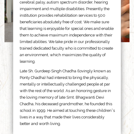
cerebral palsy, autism spectrum disorder, hearing
impairment and multiple disabilities. Presently the
institution provides rehabilitation services to 500
beneficiaries absolutely free of cost. We make sure
that learning is enjoyable for special ones and enable
them to achieve maximum independence with their
limited abilities. We take pride in our professionally
trained dedicated faculty who is committed to create
an environment, which maximizes the quality of
learning.
Late Sh. Gurdeep Singh Chadha (lovingly known as
Ponty Chadha) had interest to bring the physically,
mentally or intellectually challenged people at par
with the rest of the world. As an honoring gesture in
the loving memory of late Smt. Bhagwanti Devi
Chadha, his deceased grandmother, he founded this
school in 1999. He aimed at touching these children”s
lives in a way that made their lives considerably
better and worth living.