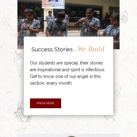
We Build
Success Stories ,
Our students are special, their stories
are inspirational and spirit is infectious.
Get to know one of our angel in this
section, every month.
KNOW MORE