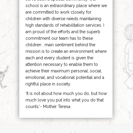
school is an extraordinary place where we
are committed to work closely for
children with diverse needs maintaining
high standards of rehabilitation services. I
am proud of the efforts and the superb
commitment our team has to these
children . main sentiment behind the
mission is to create an environment where
each and every student is given the
attention necessary to enable them to
achieve their maximum personal, social,
emotional, and vocational potential and a
rightful place in society.
‘It is not about how much you do, but how
much love you put into what you do that
counts.’- Mother Teresa