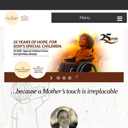
Menu
Welcome to
Mata Bhagwanti Chadha Niketan
Charitable School For Children With Special Needs
KNOW MORE
…because a Mother’s touch is irreplacable