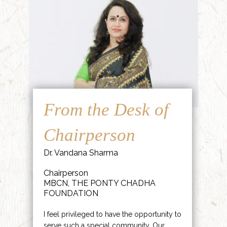
From the Desk of
Chairperson
Dr. Vandana Sharma
Chairperson
MBCN, THE PONTY CHADHA
FOUNDATION
I feel privileged to have the opportunity to
serve such a special community. Our