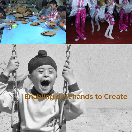
Enabling deft hands to Create