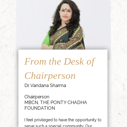
From the Desk of
Chairperson
Dr. Vandana Sharma
Chairperson
MBCN, THE PONTY CHADHA
FOUNDATION
I feel privileged to have the opportunity to
serve such a special community. Our