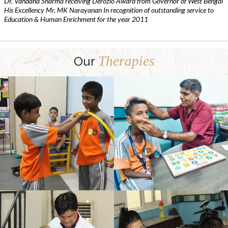
Dr. Vandana Sharma receiving Derozio Award from Governor of West Bengal
His Excellency Mr. MK Narayanan In recognition of outstanding service to
Education & Human Enrichment for the year 2011
Therapies
Our