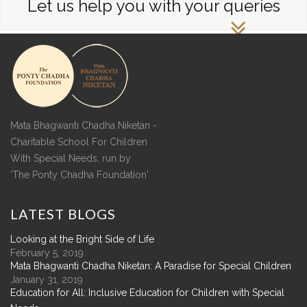
Let us help you with your queries
Mata Bhagwanti Chadha Niketan -
Charitable School For Children
With Special Needs, run by
'The Ponty Chadha Foundation'
LATEST
BLOGS
Looking at the Bright Side of Life
February 5, 2019
Mata Bhagwanti Chadha Niketan: A Paradise for Special Children
January 31, 2019
Education for All: Inclusive Education for Children with Special