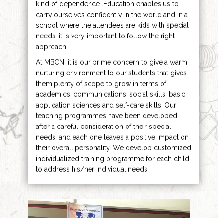
kind of dependence. Education enables us to
carry ourselves confidently in the world and in a
school where the attendees are kids with special
needs, it is very important to follow the right
approach.
At MBCN, it is our prime concern to give a warm,
nurturing environment to our students that gives
them plenty of scope to grow in terms of
academics, communications, social skills, basic
application sciences and self-care skills. Our
teaching programmes have been developed
after a careful consideration of their special
needs, and each one leaves a positive impact on
their overall personality. We develop customized
individualized training programme for each child
to address his/her individual needs.