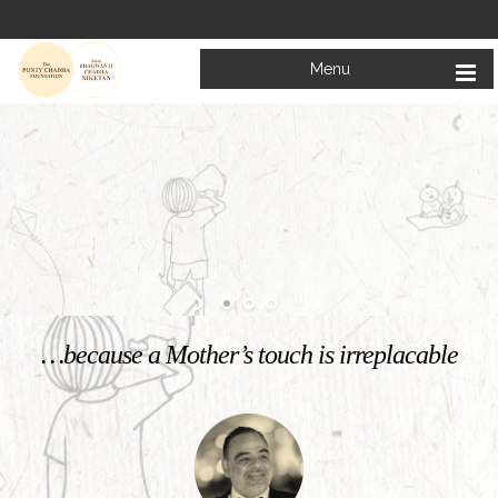
Menu
Welcome to
Mata Bhagwanti Chadha Niketan
Charitable School For Children With Special Needs
KNOW MORE
…because a Mother’s touch is irreplacable