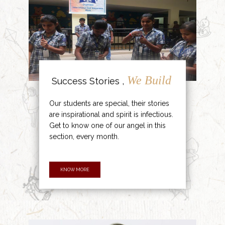
We Build
Success Stories ,
Our students are special, their stories
are inspirational and spirit is infectious.
Get to know one of our angel in this
section, every month.
KNOW MORE