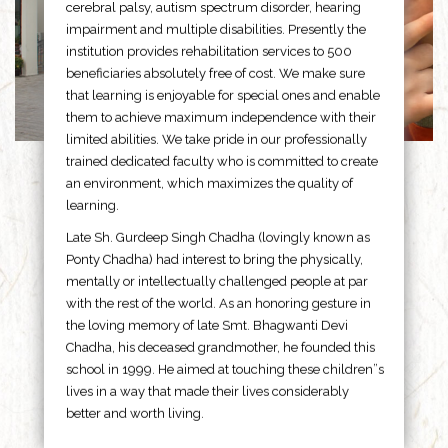
cerebral palsy, autism spectrum disorder, hearing
impairment and multiple disabilities. Presently the
institution provides rehabilitation services to 500
beneficiaries absolutely free of cost. We make sure
that learning is enjoyable for special ones and enable
them to achieve maximum independence with their
limited abilities. We take pride in our professionally
trained dedicated faculty who is committed to create
an environment, which maximizes the quality of
learning.
Late Sh. Gurdeep Singh Chadha (lovingly known as
Ponty Chadha) had interest to bring the physically,
mentally or intellectually challenged people at par
with the rest of the world. As an honoring gesture in
the loving memory of late Smt. Bhagwanti Devi
Chadha, his deceased grandmother, he founded this
school in 1999. He aimed at touching these children”s
lives in a way that made their lives considerably
better and worth living.