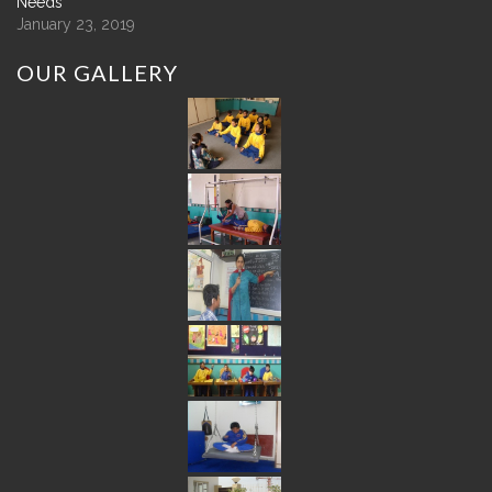
Needs
January 23, 2019
OUR
GALLERY