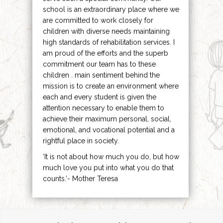
school is an extraordinary place where we
are committed to work closely for
children with diverse needs maintaining
high standards of rehabilitation services. I
am proud of the efforts and the superb
commitment our team has to these
children . main sentiment behind the
mission is to create an environment where
each and every student is given the
attention necessary to enable them to
achieve their maximum personal, social,
emotional, and vocational potential and a
rightful place in society.
‘It is not about how much you do, but how
much love you put into what you do that
counts.’- Mother Teresa