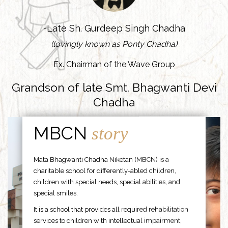
-Late Sh. Gurdeep Singh Chadha
(lovingly known as Ponty Chadha)
Ex. Chairman of the Wave Group
Grandson of late Smt. Bhagwanti Devi
Chadha
MBCN
story
Mata Bhagwanti Chadha Niketan (MBCN) is a
charitable school for differently-abled children,
children with special needs, special abilities, and
special smiles.
It is a school that provides all required rehabilitation
services to children with intellectual impairment,