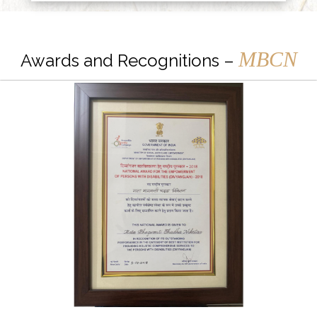
MBCN
Awards and Recognitions –