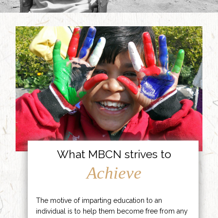
What MBCN strives to
Achieve
The motive of imparting education to an
individual is to help them become free from any