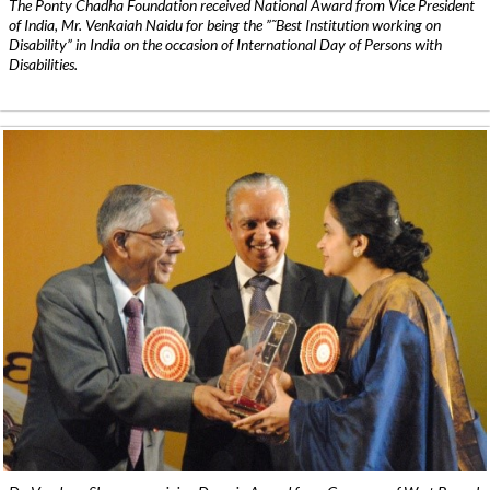
The Ponty Chadha Foundation received National Award from Vice President
of India, Mr. Venkaiah Naidu for being the ”˜Best Institution working on
Disability” in India on the occasion of International Day of Persons with
Disabilities.