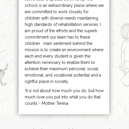
school is an extraordinary place where we
are committed to work closely for
children with diverse needs maintaining
high standards of rehabilitation services. I
am proud of the efforts and the superb
commitment our team has to these
children . main sentiment behind the
mission is to create an environment where
each and every student is given the
attention necessary to enable them to
achieve their maximum personal, social,
emotional, and vocational potential and a
rightful place in society.
‘It is not about how much you do, but how
much love you put into what you do that
counts.’- Mother Teresa