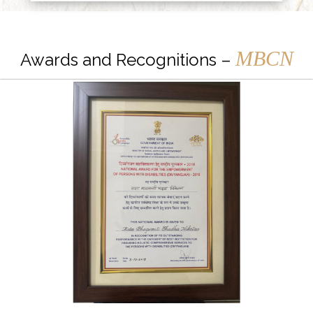
MBCN
Awards and Recognitions –