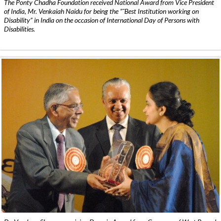
The Ponty Chadha Foundation received National Award from Vice President
of India, Mr. Venkaiah Naidu for being the ”˜Best Institution working on
Disability” in India on the occasion of International Day of Persons with
Disabilities.