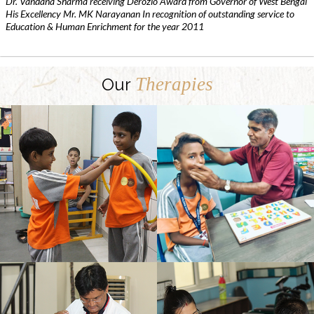
Dr. Vandana Sharma receiving Derozio Award from Governor of West Bengal
His Excellency Mr. MK Narayanan In recognition of outstanding service to
Education & Human Enrichment for the year 2011
Therapies
Our