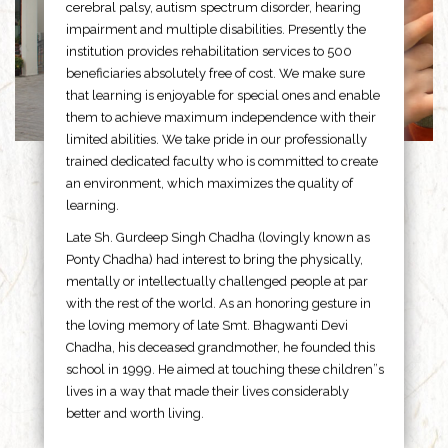
cerebral palsy, autism spectrum disorder, hearing
impairment and multiple disabilities. Presently the
institution provides rehabilitation services to 500
beneficiaries absolutely free of cost. We make sure
that learning is enjoyable for special ones and enable
them to achieve maximum independence with their
limited abilities. We take pride in our professionally
trained dedicated faculty who is committed to create
an environment, which maximizes the quality of
learning.
Late Sh. Gurdeep Singh Chadha (lovingly known as
Ponty Chadha) had interest to bring the physically,
mentally or intellectually challenged people at par
with the rest of the world. As an honoring gesture in
the loving memory of late Smt. Bhagwanti Devi
Chadha, his deceased grandmother, he founded this
school in 1999. He aimed at touching these children”s
lives in a way that made their lives considerably
better and worth living.