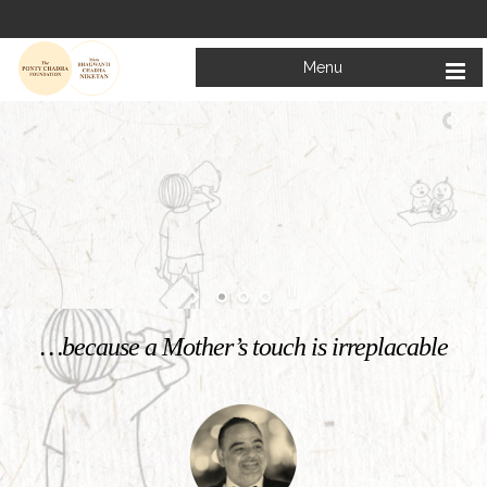
Menu
Welcome to
Mata Bhagwanti Chadha Niketan
Charitable School For Children With Special Needs
KNOW MORE
…because a Mother’s touch is irreplacable