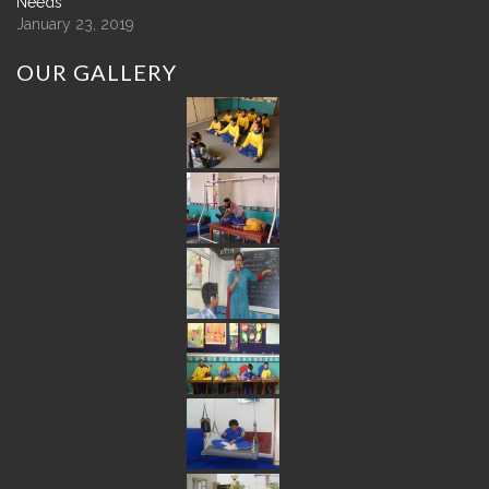
Needs
January 23, 2019
OUR
GALLERY