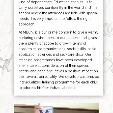
kind of dependence. Education enables us to
carry ourselves confidently in the world and in a
school where the attendees are kids with special
needs, it is very important to follow the right
approach.
At MBCN, it is our prime concern to give a warm,
nurturing environment to our students that gives
them plenty of scope to grow in terms of
academics, communications, social skills, basic
application sciences and self-care skills. Our
teaching programmes have been developed
after a careful consideration of their special
needs, and each one leaves a positive impact on
their overall personality. We develop customized
individualized training programme for each child
to address his/her individual needs.