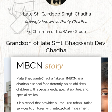
-Late Sh. Gurdeep Singh Chadha
(lovingly known as Ponty Chadha)
Ex. Chairman of the Wave Group
Grandson of late Smt. Bhagwanti Devi
Chadha
MBCN
story
Mata Bhagwanti Chadha Niketan (MBCN) is a
charitable school for differently-abled children,
children with special needs, special abilities, and
special smiles.
It is a school that provides all required rehabilitation
services to children with intellectual impairment,