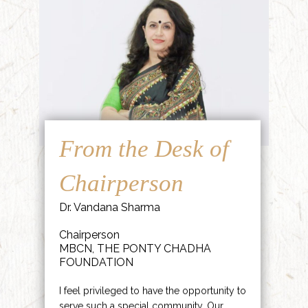
From the Desk of
Chairperson
Dr. Vandana Sharma
Chairperson
MBCN, THE PONTY CHADHA
FOUNDATION
I feel privileged to have the opportunity to
serve such a special community. Our