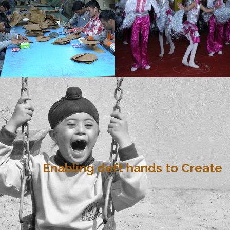
Enabling deft hands to Create