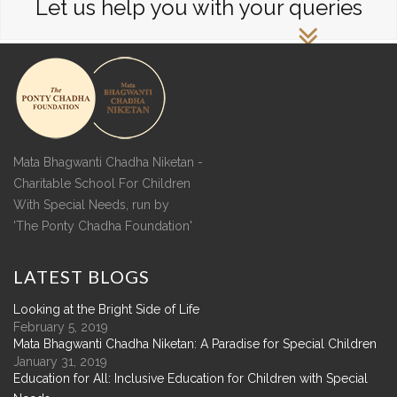
Let us help you with your queries
Mata Bhagwanti Chadha Niketan -
Charitable School For Children
With Special Needs, run by
'The Ponty Chadha Foundation'
LATEST
BLOGS
Looking at the Bright Side of Life
February 5, 2019
Mata Bhagwanti Chadha Niketan: A Paradise for Special Children
January 31, 2019
Education for All: Inclusive Education for Children with Special