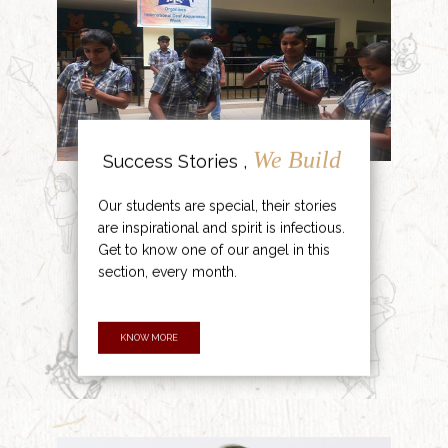
We Build
Success Stories ,
Our students are special, their stories
are inspirational and spirit is infectious.
Get to know one of our angel in this
section, every month.
KNOW MORE