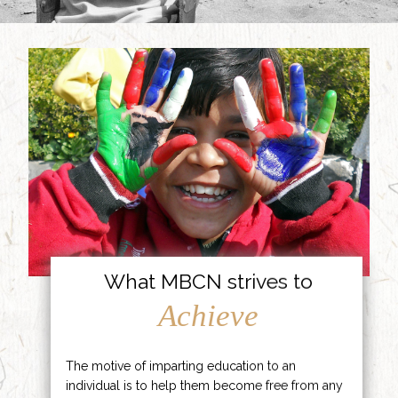
What MBCN strives to
Achieve
The motive of imparting education to an
individual is to help them become free from any