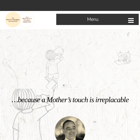
Menu
…because a Mother’s touch is irreplacable