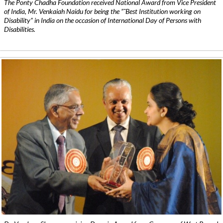
The Ponty Chadha Foundation received National Award from Vice President
of India, Mr. Venkaiah Naidu for being the ”˜Best Institution working on
Disability” in India on the occasion of International Day of Persons with
Disabilities.