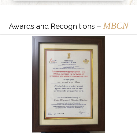
MBCN
Awards and Recognitions –