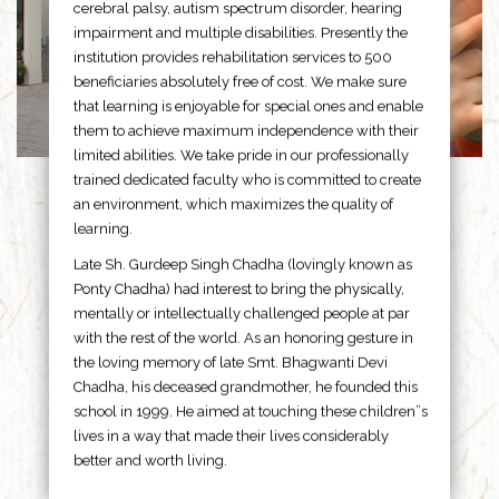
cerebral palsy, autism spectrum disorder, hearing
impairment and multiple disabilities. Presently the
institution provides rehabilitation services to 500
beneficiaries absolutely free of cost. We make sure
that learning is enjoyable for special ones and enable
them to achieve maximum independence with their
limited abilities. We take pride in our professionally
trained dedicated faculty who is committed to create
an environment, which maximizes the quality of
learning.
Late Sh. Gurdeep Singh Chadha (lovingly known as
Ponty Chadha) had interest to bring the physically,
mentally or intellectually challenged people at par
with the rest of the world. As an honoring gesture in
the loving memory of late Smt. Bhagwanti Devi
Chadha, his deceased grandmother, he founded this
school in 1999. He aimed at touching these children”s
lives in a way that made their lives considerably
better and worth living.