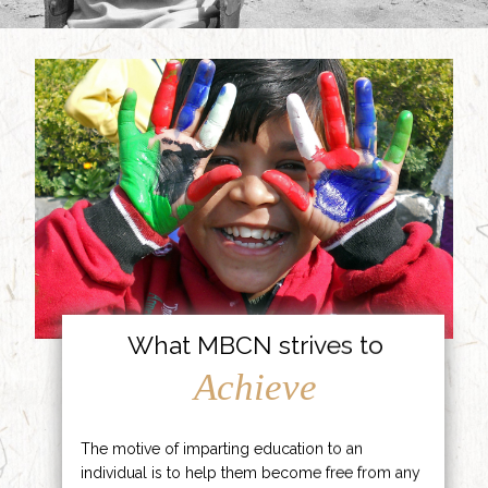
What MBCN strives to
Achieve
The motive of imparting education to an
individual is to help them become free from any