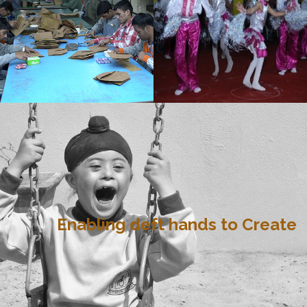
Enabling deft hands to Create