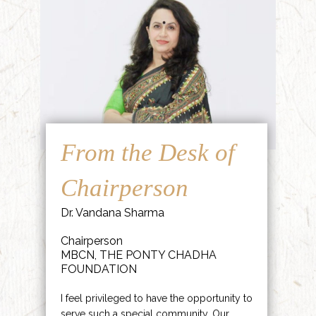
From the Desk of
Chairperson
Dr. Vandana Sharma
Chairperson
MBCN, THE PONTY CHADHA
FOUNDATION
I feel privileged to have the opportunity to
serve such a special community. Our