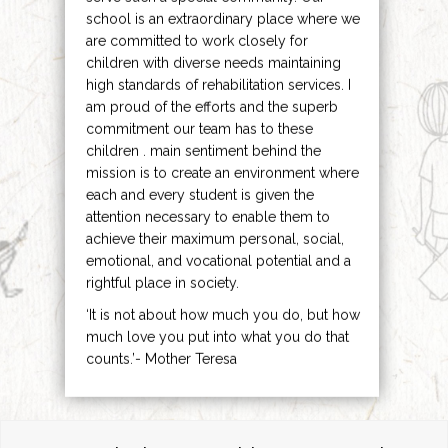
school is an extraordinary place where we
are committed to work closely for
children with diverse needs maintaining
high standards of rehabilitation services. I
am proud of the efforts and the superb
commitment our team has to these
children . main sentiment behind the
mission is to create an environment where
each and every student is given the
attention necessary to enable them to
achieve their maximum personal, social,
emotional, and vocational potential and a
rightful place in society.
‘It is not about how much you do, but how
much love you put into what you do that
counts.’- Mother Teresa