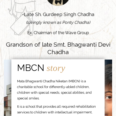
-Late Sh. Gurdeep Singh Chadha
(lovingly known as Ponty Chadha)
Ex. Chairman of the Wave Group
Grandson of late Smt. Bhagwanti Devi
Chadha
MBCN
story
Mata Bhagwanti Chadha Niketan (MBCN) is a
charitable school for differently-abled children,
children with special needs, special abilities, and
special smiles.
It is a school that provides all required rehabilitation
services to children with intellectual impairment,