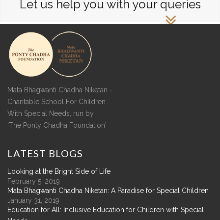
Let us help you with your queries
Mata Bhagwanti Chadha Niketan -
Charitable School For Children
With Special Needs, run by
'The Ponty Chadha Foundation'
LATEST
BLOGS
Looking at the Bright Side of Life
February 5, 2019
Mata Bhagwanti Chadha Niketan: A Paradise for Special Children
January 31, 2019
Education for All: Inclusive Education for Children with Special