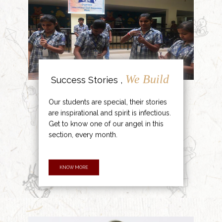
We Build
Success Stories ,
Our students are special, their stories
are inspirational and spirit is infectious.
Get to know one of our angel in this
section, every month.
KNOW MORE