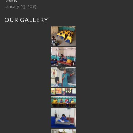
Needs
January 23, 2019
OUR
GALLERY