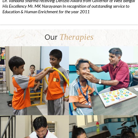
Dr. Vandana Sharma receiving Derozio Award from Governor of West Bengal
His Excellency Mr. MK Narayanan In recognition of outstanding service to
Education & Human Enrichment for the year 2011
Therapies
Our