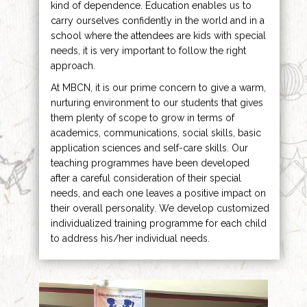
kind of dependence. Education enables us to
carry ourselves confidently in the world and in a
school where the attendees are kids with special
needs, it is very important to follow the right
approach.
At MBCN, it is our prime concern to give a warm,
nurturing environment to our students that gives
them plenty of scope to grow in terms of
academics, communications, social skills, basic
application sciences and self-care skills. Our
teaching programmes have been developed
after a careful consideration of their special
needs, and each one leaves a positive impact on
their overall personality. We develop customized
individualized training programme for each child
to address his/her individual needs.