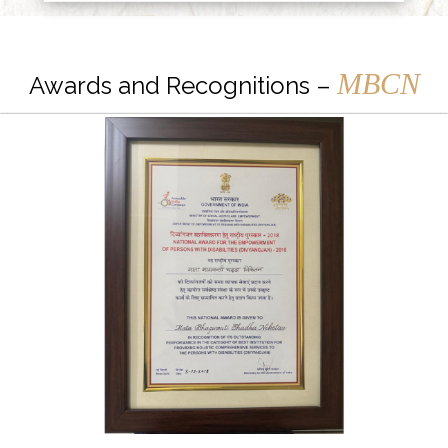
MBCN
Awards and Recognitions –