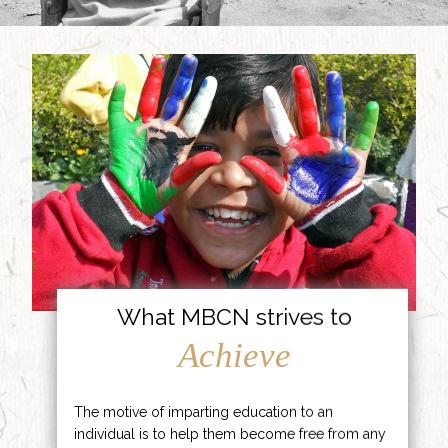
What MBCN strives to
Achieve
The motive of imparting education to an
individual is to help them become free from any