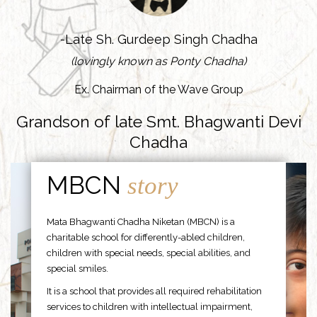
-Late Sh. Gurdeep Singh Chadha
(lovingly known as Ponty Chadha)
Ex. Chairman of the Wave Group
Grandson of late Smt. Bhagwanti Devi
Chadha
MBCN
story
Mata Bhagwanti Chadha Niketan (MBCN) is a
charitable school for differently-abled children,
children with special needs, special abilities, and
special smiles.
It is a school that provides all required rehabilitation
services to children with intellectual impairment,