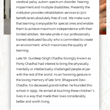
cerebral palsy, autism spectrum disorder, hearing
impairment and multiple disabilities. Presently the
institution provides rehabilitation services to 500
beneficiaries absolutely free of cost. We make sure
that learning is enjoyable for special ones and enable
them to achieve maximum independence with their
limited abilities. We take pride in our professionally
trained dedicated faculty who is committed to create
an environment, which maximizes the quality of
learning.
Late Sh. Gurdeep Singh Chadha (lovingly known as
Ponty Chadha) had interest to bring the physically,
mentally or intellectually challenged people at par
with the rest of the world. As an honoring gesture in
the loving memory of late Smt. Bhagwanti Devi
Chadha, his deceased grandmother, he founded this
school in 1999. He aimed at touching these children”s
lives in a way that made their lives considerably
better and worth living.