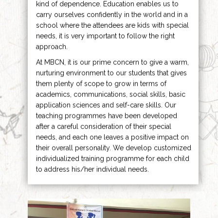
kind of dependence. Education enables us to
carry ourselves confidently in the world and in a
school where the attendees are kids with special
needs, it is very important to follow the right
approach.
At MBCN, it is our prime concern to give a warm,
nurturing environment to our students that gives
them plenty of scope to grow in terms of
academics, communications, social skills, basic
application sciences and self-care skills. Our
teaching programmes have been developed
after a careful consideration of their special
needs, and each one leaves a positive impact on
their overall personality. We develop customized
individualized training programme for each child
to address his/her individual needs.