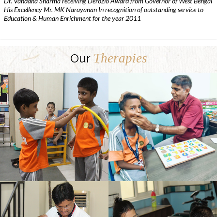
Dr. Vandana Sharma receiving Derozio Award from Governor of West Bengal
His Excellency Mr. MK Narayanan In recognition of outstanding service to
Education & Human Enrichment for the year 2011
Therapies
Our