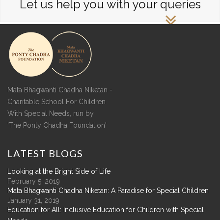
Let us help you with your queries
Mata Bhagwanti Chadha Niketan -
Charitable School For Children
With Special Needs, run by
'The Ponty Chadha Foundation'
LATEST
BLOGS
Looking at the Bright Side of Life
February 5, 2019
Mata Bhagwanti Chadha Niketan: A Paradise for Special Children
January 31, 2019
Education for All: Inclusive Education for Children with Special