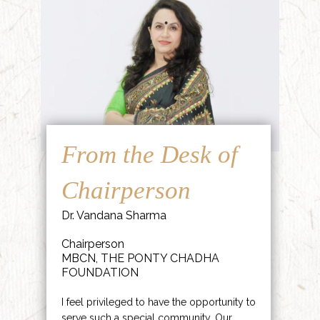
From the Desk of
Chairperson
Dr. Vandana Sharma
Chairperson
MBCN, THE PONTY CHADHA
FOUNDATION
I feel privileged to have the opportunity to
serve such a special community. Our