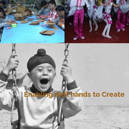
Enabling deft hands to Create