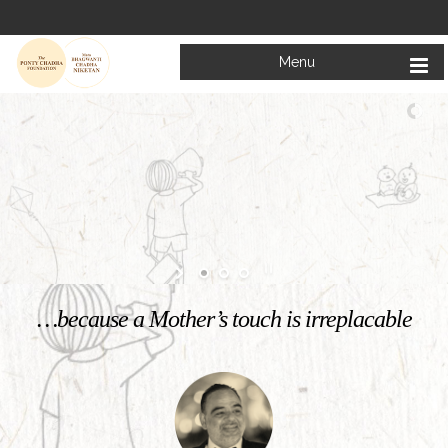
Menu
Welcome to
Mata Bhagwanti Chadha Niketan
Charitable School For Children With Special Needs
KNOW MORE
…because a Mother’s touch is irreplacable