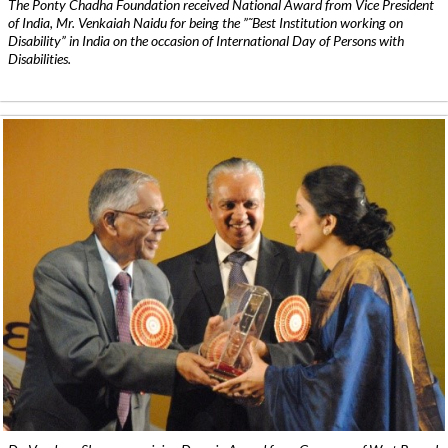
The Ponty Chadha Foundation received National Award from Vice President
of India, Mr. Venkaiah Naidu for being the ”˜Best Institution working on
Disability” in India on the occasion of International Day of Persons with
Disabilities.