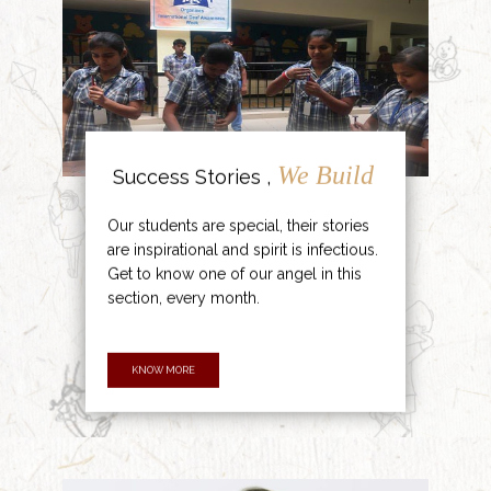
We Build
Success Stories ,
Our students are special, their stories
are inspirational and spirit is infectious.
Get to know one of our angel in this
section, every month.
KNOW MORE