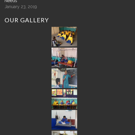
Needs
January 23, 2019
OUR
GALLERY