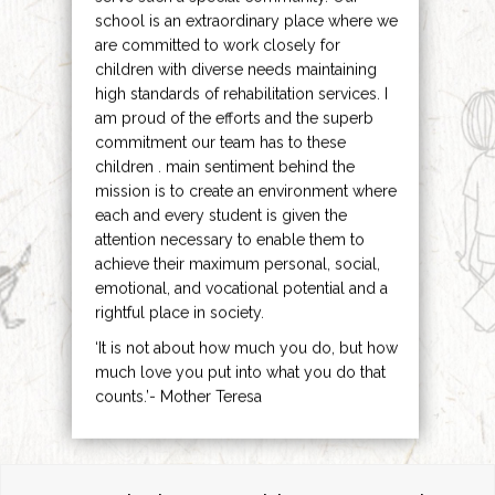
school is an extraordinary place where we
are committed to work closely for
children with diverse needs maintaining
high standards of rehabilitation services. I
am proud of the efforts and the superb
commitment our team has to these
children . main sentiment behind the
mission is to create an environment where
each and every student is given the
attention necessary to enable them to
achieve their maximum personal, social,
emotional, and vocational potential and a
rightful place in society.
‘It is not about how much you do, but how
much love you put into what you do that
counts.’- Mother Teresa