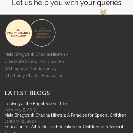
Let us help you with your queries
Mata Bhagwanti Chadha Niketan -
Charitable School For Children
With Special Needs, run by
'The Ponty Chadha Foundation'
LATEST
BLOGS
Looking at the Bright Side of Life
February 5, 2019
Mata Bhagwanti Chadha Niketan: A Paradise for Special Children
January 31, 2019
Education for All: Inclusive Education for Children with Special