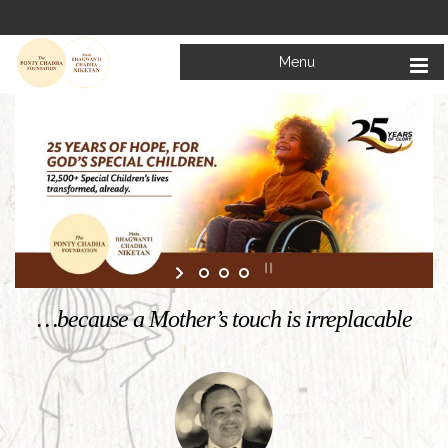
Menu
Welcome to
Mata Bhagwanti Chadha Niketan
Charitable School For Children With Special Needs
KNOW MORE
…because a Mother’s touch is irreplacable