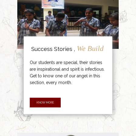
We Build
Success Stories ,
Our students are special, their stories
are inspirational and spirit is infectious.
Get to know one of our angel in this
section, every month.
KNOW MORE