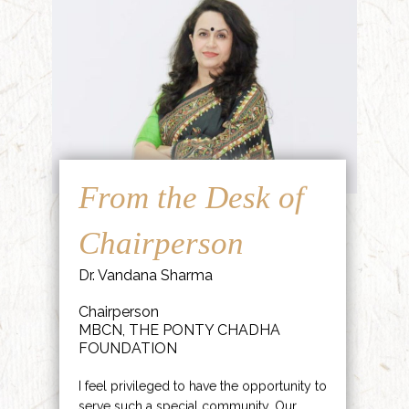
From the Desk of
Chairperson
Dr. Vandana Sharma
Chairperson
MBCN, THE PONTY CHADHA
FOUNDATION
I feel privileged to have the opportunity to
serve such a special community. Our