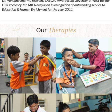
Dr. Vandana Sharma receiving Derozio Award from Governor of West Bengal
His Excellency Mr. MK Narayanan In recognition of outstanding service to
Education & Human Enrichment for the year 2011
Therapies
Our