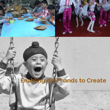
Enabling deft hands to Create