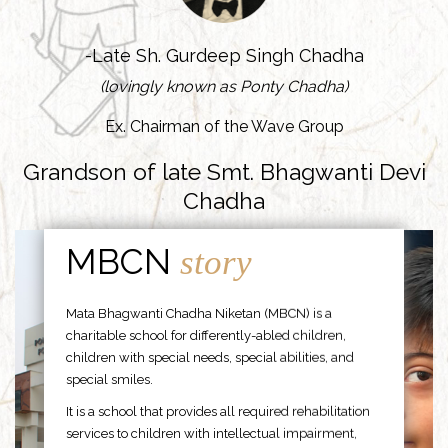
-Late Sh. Gurdeep Singh Chadha
(lovingly known as Ponty Chadha)
Ex. Chairman of the Wave Group
Grandson of late Smt. Bhagwanti Devi
Chadha
MBCN
story
Mata Bhagwanti Chadha Niketan (MBCN) is a
charitable school for differently-abled children,
children with special needs, special abilities, and
special smiles.
It is a school that provides all required rehabilitation
services to children with intellectual impairment,