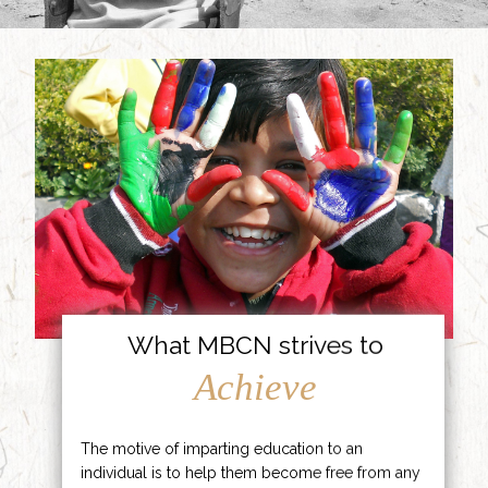
What MBCN strives to
Achieve
The motive of imparting education to an
individual is to help them become free from any