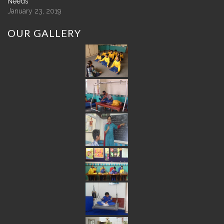
Needs
January 23, 2019
OUR
GALLERY