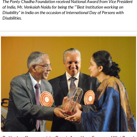
The Ponty Chadha Foundation received National Award from Vice President
of India, Mr. Venkaiah Naidu for being the ”˜Best Institution working on
Disability” in India on the occasion of International Day of Persons with
Disabilities.