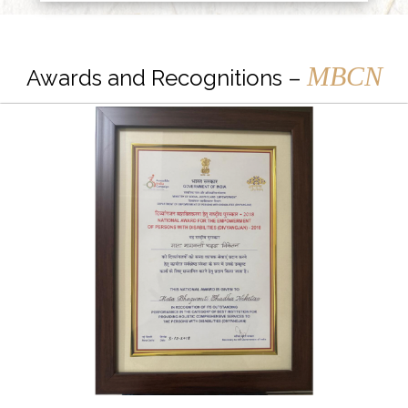
MBCN
Awards and Recognitions –