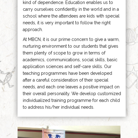
kind of dependence. Education enables us to
carry ourselves confidently in the world and in a
school where the attendees are kids with special
needs, it is very important to follow the right
approach.
At MBCN, it is our prime concern to give a warm,
nurturing environment to our students that gives
them plenty of scope to grow in terms of
academics, communications, social skills, basic
application sciences and self-care skills. Our
teaching programmes have been developed
after a careful consideration of their special
needs, and each one leaves a positive impact on
their overall personality. We develop customized
individualized training programme for each child
to address his/her individual needs.