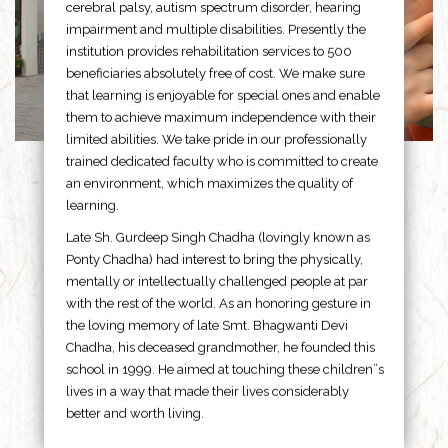
cerebral palsy, autism spectrum disorder, hearing
impairment and multiple disabilities. Presently the
institution provides rehabilitation services to 500
beneficiaries absolutely free of cost. We make sure
that learning is enjoyable for special ones and enable
them to achieve maximum independence with their
limited abilities. We take pride in our professionally
trained dedicated faculty who is committed to create
an environment, which maximizes the quality of
learning.
Late Sh. Gurdeep Singh Chadha (lovingly known as
Ponty Chadha) had interest to bring the physically,
mentally or intellectually challenged people at par
with the rest of the world. As an honoring gesture in
the loving memory of late Smt. Bhagwanti Devi
Chadha, his deceased grandmother, he founded this
school in 1999. He aimed at touching these children”s
lives in a way that made their lives considerably
better and worth living.