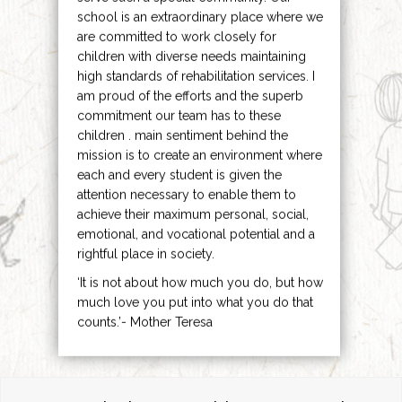
school is an extraordinary place where we
are committed to work closely for
children with diverse needs maintaining
high standards of rehabilitation services. I
am proud of the efforts and the superb
commitment our team has to these
children . main sentiment behind the
mission is to create an environment where
each and every student is given the
attention necessary to enable them to
achieve their maximum personal, social,
emotional, and vocational potential and a
rightful place in society.
‘It is not about how much you do, but how
much love you put into what you do that
counts.’- Mother Teresa