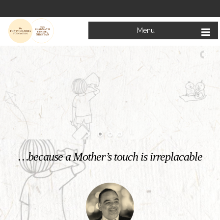
Menu
Welcome to
Mata Bhagwanti Chadha Niketan
Charitable School For Children With Special Needs
KNOW MORE
…because a Mother’s touch is irreplacable