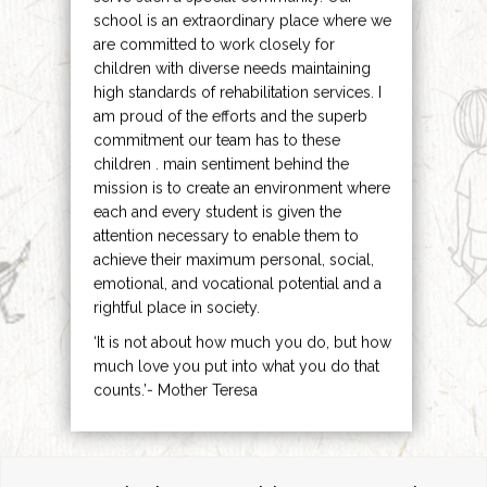
school is an extraordinary place where we
are committed to work closely for
children with diverse needs maintaining
high standards of rehabilitation services. I
am proud of the efforts and the superb
commitment our team has to these
children . main sentiment behind the
mission is to create an environment where
each and every student is given the
attention necessary to enable them to
achieve their maximum personal, social,
emotional, and vocational potential and a
rightful place in society.
‘It is not about how much you do, but how
much love you put into what you do that
counts.’- Mother Teresa