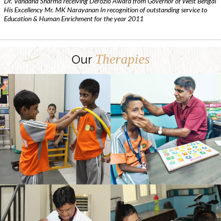
Dr. Vandana Sharma receiving Derozio Award from Governor of West Bengal
His Excellency Mr. MK Narayanan In recognition of outstanding service to
Education & Human Enrichment for the year 2011
Therapies
Our