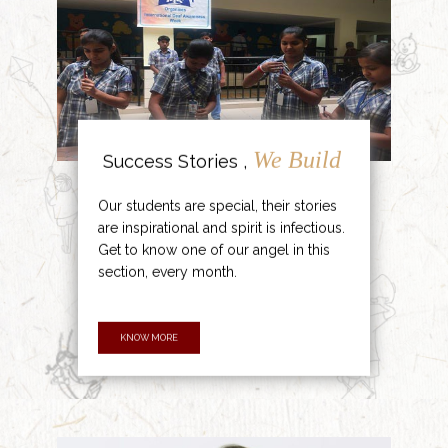
We Build
Success Stories ,
Our students are special, their stories
are inspirational and spirit is infectious.
Get to know one of our angel in this
section, every month.
KNOW MORE