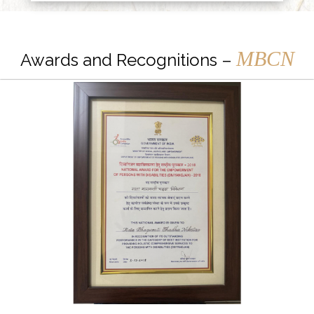
MBCN
Awards and Recognitions –