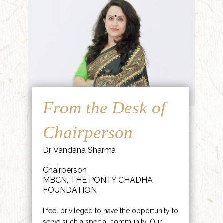
From the Desk of
Chairperson
Dr. Vandana Sharma
Chairperson
MBCN, THE PONTY CHADHA
FOUNDATION
I feel privileged to have the opportunity to
serve such a special community. Our