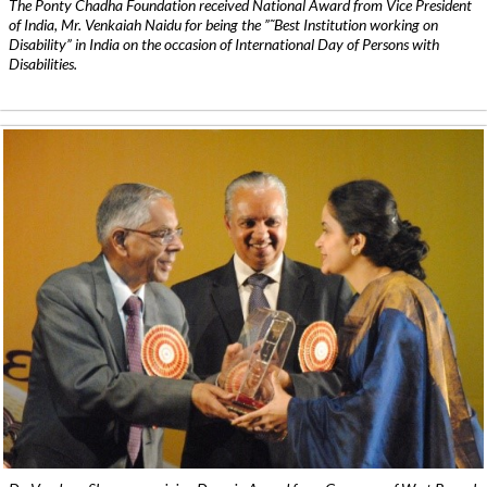
The Ponty Chadha Foundation received National Award from Vice President
of India, Mr. Venkaiah Naidu for being the ”˜Best Institution working on
Disability” in India on the occasion of International Day of Persons with
Disabilities.