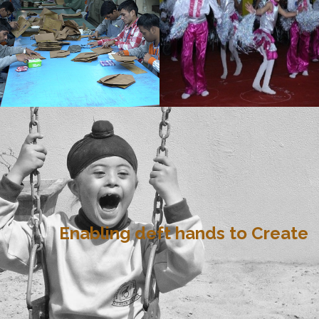
Enabling deft hands to Create