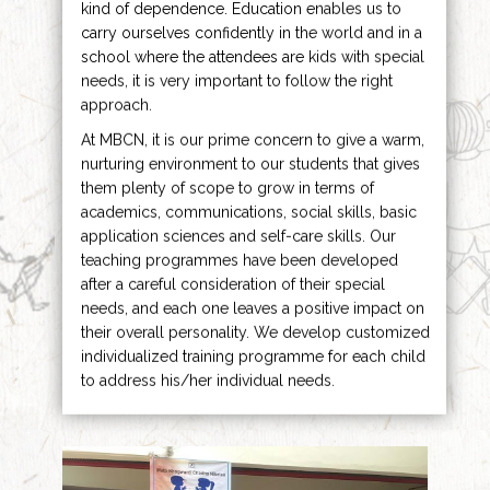
kind of dependence. Education enables us to
carry ourselves confidently in the world and in a
school where the attendees are kids with special
needs, it is very important to follow the right
approach.
At MBCN, it is our prime concern to give a warm,
nurturing environment to our students that gives
them plenty of scope to grow in terms of
academics, communications, social skills, basic
application sciences and self-care skills. Our
teaching programmes have been developed
after a careful consideration of their special
needs, and each one leaves a positive impact on
their overall personality. We develop customized
individualized training programme for each child
to address his/her individual needs.