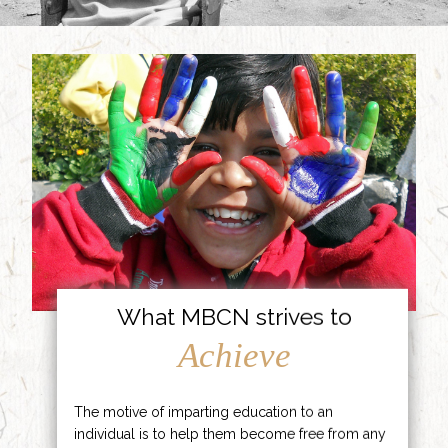
What MBCN strives to
Achieve
The motive of imparting education to an
individual is to help them become free from any