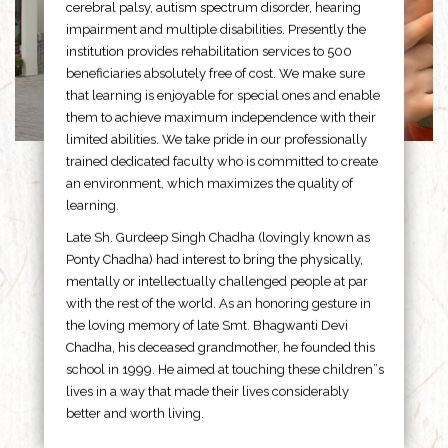
cerebral palsy, autism spectrum disorder, hearing
impairment and multiple disabilities. Presently the
institution provides rehabilitation services to 500
beneficiaries absolutely free of cost. We make sure
that learning is enjoyable for special ones and enable
them to achieve maximum independence with their
limited abilities. We take pride in our professionally
trained dedicated faculty who is committed to create
an environment, which maximizes the quality of
learning.
Late Sh. Gurdeep Singh Chadha (lovingly known as
Ponty Chadha) had interest to bring the physically,
mentally or intellectually challenged people at par
with the rest of the world. As an honoring gesture in
the loving memory of late Smt. Bhagwanti Devi
Chadha, his deceased grandmother, he founded this
school in 1999. He aimed at touching these children”s
lives in a way that made their lives considerably
better and worth living.