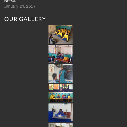
Needs
January 23, 2019
OUR
GALLERY