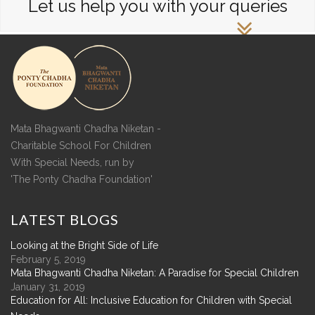
Let us help you with your queries
Mata Bhagwanti Chadha Niketan -
Charitable School For Children
With Special Needs, run by
'The Ponty Chadha Foundation'
LATEST
BLOGS
Looking at the Bright Side of Life
February 5, 2019
Mata Bhagwanti Chadha Niketan: A Paradise for Special Children
January 31, 2019
Education for All: Inclusive Education for Children with Special