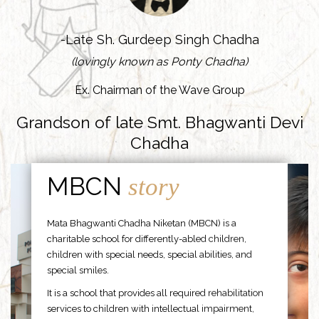
-Late Sh. Gurdeep Singh Chadha
(lovingly known as Ponty Chadha)
Ex. Chairman of the Wave Group
Grandson of late Smt. Bhagwanti Devi
Chadha
MBCN
story
Mata Bhagwanti Chadha Niketan (MBCN) is a
charitable school for differently-abled children,
children with special needs, special abilities, and
special smiles.
It is a school that provides all required rehabilitation
services to children with intellectual impairment,