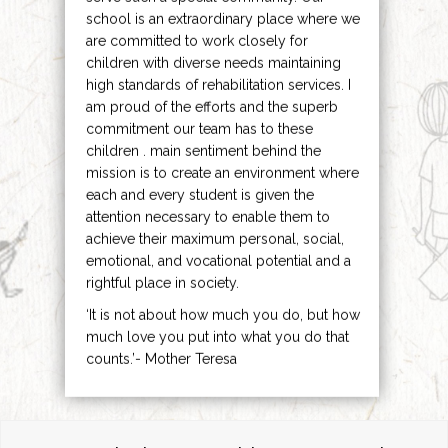
school is an extraordinary place where we
are committed to work closely for
children with diverse needs maintaining
high standards of rehabilitation services. I
am proud of the efforts and the superb
commitment our team has to these
children . main sentiment behind the
mission is to create an environment where
each and every student is given the
attention necessary to enable them to
achieve their maximum personal, social,
emotional, and vocational potential and a
rightful place in society.
‘It is not about how much you do, but how
much love you put into what you do that
counts.’- Mother Teresa