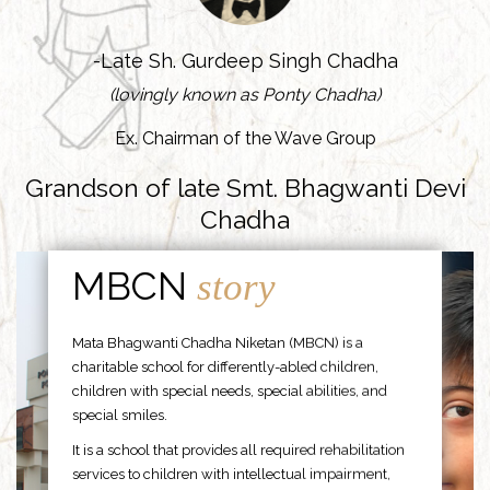
-Late Sh. Gurdeep Singh Chadha
(lovingly known as Ponty Chadha)
Ex. Chairman of the Wave Group
Grandson of late Smt. Bhagwanti Devi
Chadha
MBCN
story
Mata Bhagwanti Chadha Niketan (MBCN) is a
charitable school for differently-abled children,
children with special needs, special abilities, and
special smiles.
It is a school that provides all required rehabilitation
services to children with intellectual impairment,