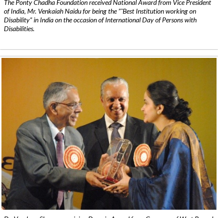
The Ponty Chadha Foundation received National Award from Vice President
of India, Mr. Venkaiah Naidu for being the ”˜Best Institution working on
Disability” in India on the occasion of International Day of Persons with
Disabilities.