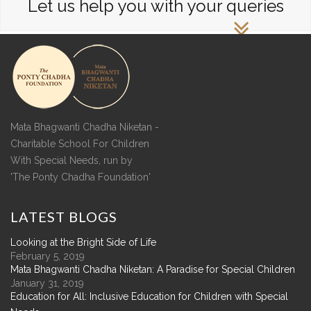
Let us help you with your queries
Mata Bhagwanti Chadha Niketan -
Charitable School For Children
With Special Needs, run by
'The Ponty Chadha Foundation'
LATEST
BLOGS
Looking at the Bright Side of Life
February 5, 2019
Mata Bhagwanti Chadha Niketan: A Paradise for Special Children
January 31, 2019
Education for All: Inclusive Education for Children with Special