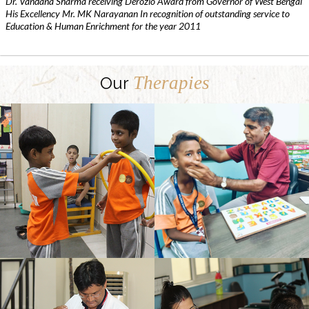
Dr. Vandana Sharma receiving Derozio Award from Governor of West Bengal
His Excellency Mr. MK Narayanan In recognition of outstanding service to
Education & Human Enrichment for the year 2011
Therapies
Our