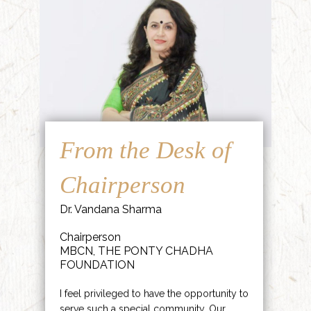
From the Desk of
Chairperson
Dr. Vandana Sharma
Chairperson
MBCN, THE PONTY CHADHA
FOUNDATION
I feel privileged to have the opportunity to
serve such a special community. Our