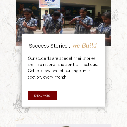
We Build
Success Stories ,
Our students are special, their stories
are inspirational and spirit is infectious.
Get to know one of our angel in this
section, every month.
KNOW MORE