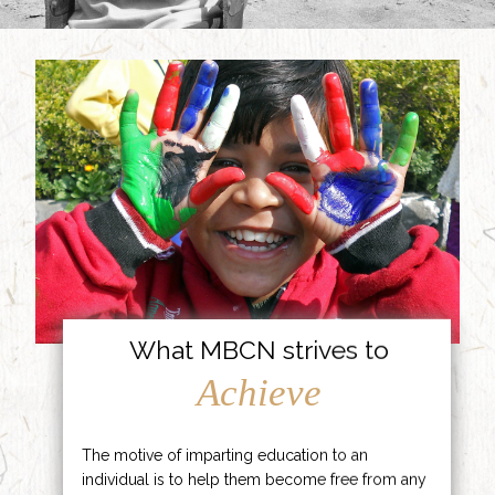
What MBCN strives to
Achieve
The motive of imparting education to an
individual is to help them become free from any