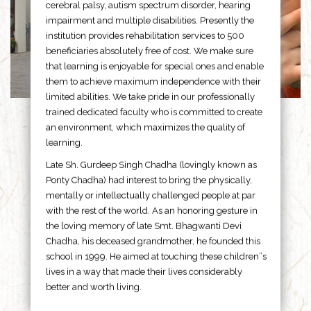
cerebral palsy, autism spectrum disorder, hearing
impairment and multiple disabilities. Presently the
institution provides rehabilitation services to 500
beneficiaries absolutely free of cost. We make sure
that learning is enjoyable for special ones and enable
them to achieve maximum independence with their
limited abilities. We take pride in our professionally
trained dedicated faculty who is committed to create
an environment, which maximizes the quality of
learning.
Late Sh. Gurdeep Singh Chadha (lovingly known as
Ponty Chadha) had interest to bring the physically,
mentally or intellectually challenged people at par
with the rest of the world. As an honoring gesture in
the loving memory of late Smt. Bhagwanti Devi
Chadha, his deceased grandmother, he founded this
school in 1999. He aimed at touching these children”s
lives in a way that made their lives considerably
better and worth living.