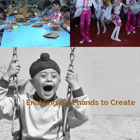
Enabling deft hands to Create