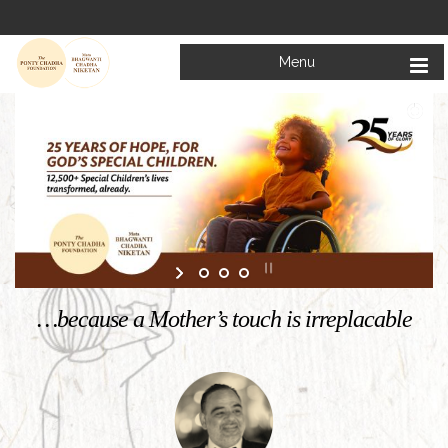
Menu
Welcome to
Mata Bhagwanti Chadha Niketan
Charitable School For Children With Special Needs
KNOW MORE
…because a Mother’s touch is irreplacable