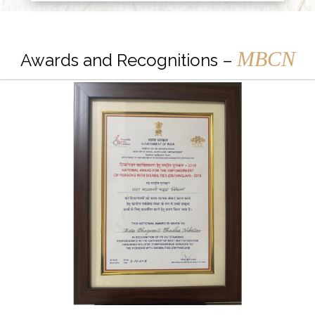
MBCN
Awards and Recognitions –