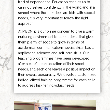
kind of dependence. Education enables us to
carry ourselves confidently in the world and in a
school where the attendees are kids with special
needs, it is very important to follow the right
approach.
At MBCN, it is our prime concern to give a warm,
nurturing environment to our students that gives
them plenty of scope to grow in terms of
academics, communications, social skills, basic
application sciences and self-care skills. Our
teaching programmes have been developed
after a careful consideration of their special
needs, and each one leaves a positive impact on
their overall personality. We develop customized
individualized training programme for each child
to address his/her individual needs.