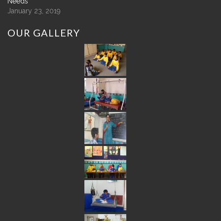
Needs
January 23, 2019
OUR
GALLERY