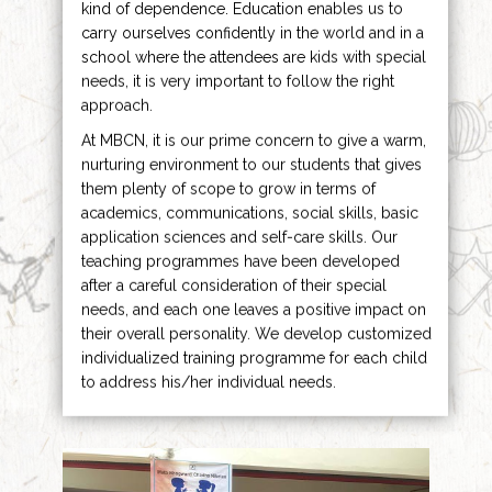
kind of dependence. Education enables us to
carry ourselves confidently in the world and in a
school where the attendees are kids with special
needs, it is very important to follow the right
approach.
At MBCN, it is our prime concern to give a warm,
nurturing environment to our students that gives
them plenty of scope to grow in terms of
academics, communications, social skills, basic
application sciences and self-care skills. Our
teaching programmes have been developed
after a careful consideration of their special
needs, and each one leaves a positive impact on
their overall personality. We develop customized
individualized training programme for each child
to address his/her individual needs.