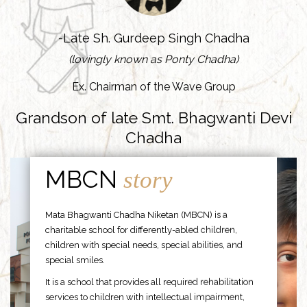
-Late Sh. Gurdeep Singh Chadha
(lovingly known as Ponty Chadha)
Ex. Chairman of the Wave Group
Grandson of late Smt. Bhagwanti Devi
Chadha
MBCN
story
Mata Bhagwanti Chadha Niketan (MBCN) is a
charitable school for differently-abled children,
children with special needs, special abilities, and
special smiles.
It is a school that provides all required rehabilitation
services to children with intellectual impairment,