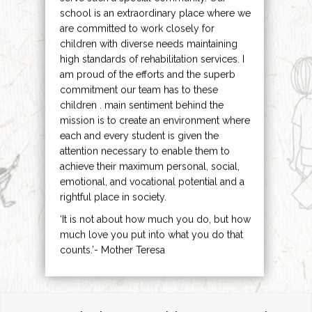
school is an extraordinary place where we
are committed to work closely for
children with diverse needs maintaining
high standards of rehabilitation services. I
am proud of the efforts and the superb
commitment our team has to these
children . main sentiment behind the
mission is to create an environment where
each and every student is given the
attention necessary to enable them to
achieve their maximum personal, social,
emotional, and vocational potential and a
rightful place in society.
‘It is not about how much you do, but how
much love you put into what you do that
counts.’- Mother Teresa