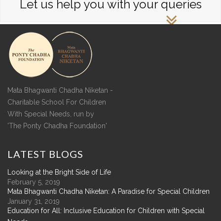
Let us help you with your queries
Mata Bhagwanti Chadha Niketan -
Charitable School For Children
With Special Needs, run by
'The Ponty Chadha Foundation'
LATEST
BLOGS
Looking at the Bright Side of Life
February 5, 2019
Mata Bhagwanti Chadha Niketan: A Paradise for Special Children
January 31, 2019
Education for All: Inclusive Education for Children with Special