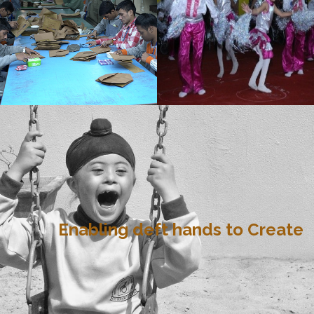
Enabling deft hands to Create