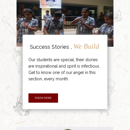
We Build
Success Stories ,
Our students are special, their stories
are inspirational and spirit is infectious.
Get to know one of our angel in this
section, every month.
KNOW MORE