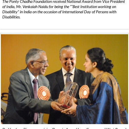
The Ponty Chadha Foundation received National Award from Vice President
of India, Mr. Venkaiah Naidu for being the ”˜Best Institution working on
Disability” in India on the occasion of International Day of Persons with
Disabilities.