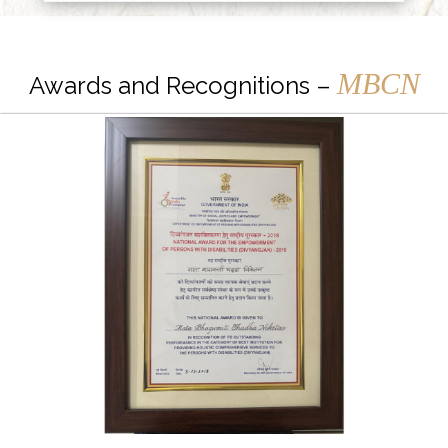
MBCN
Awards and Recognitions –