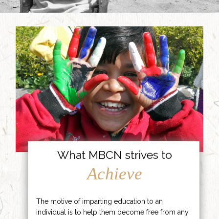
What MBCN strives to
Achieve
The motive of imparting education to an
individual is to help them become free from any