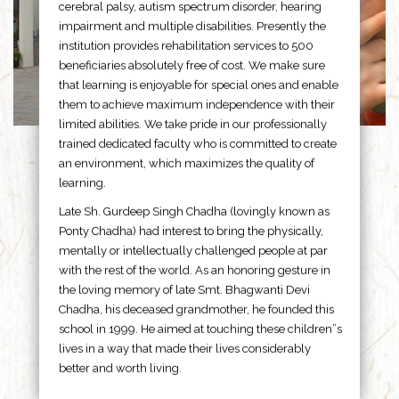
cerebral palsy, autism spectrum disorder, hearing
impairment and multiple disabilities. Presently the
institution provides rehabilitation services to 500
beneficiaries absolutely free of cost. We make sure
that learning is enjoyable for special ones and enable
them to achieve maximum independence with their
limited abilities. We take pride in our professionally
trained dedicated faculty who is committed to create
an environment, which maximizes the quality of
learning.
Late Sh. Gurdeep Singh Chadha (lovingly known as
Ponty Chadha) had interest to bring the physically,
mentally or intellectually challenged people at par
with the rest of the world. As an honoring gesture in
the loving memory of late Smt. Bhagwanti Devi
Chadha, his deceased grandmother, he founded this
school in 1999. He aimed at touching these children”s
lives in a way that made their lives considerably
better and worth living.