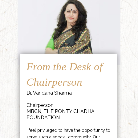
From the Desk of
Chairperson
Dr. Vandana Sharma
Chairperson
MBCN, THE PONTY CHADHA
FOUNDATION
I feel privileged to have the opportunity to
serve such a special community. Our