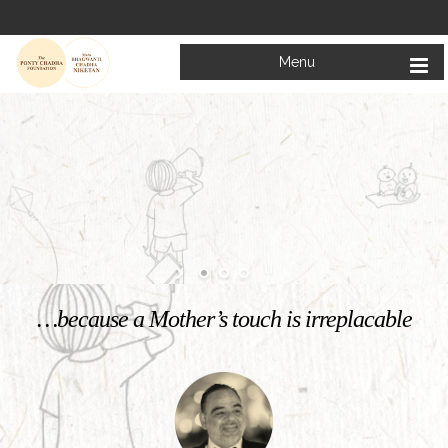
Menu
Welcome to
Mata Bhagwanti Chadha Niketan
Charitable School For Children With Special Needs
KNOW MORE
…because a Mother’s touch is irreplacable