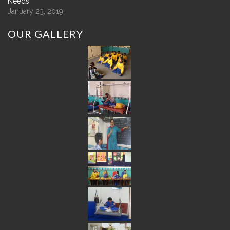
Needs
January 23, 2019
OUR
GALLERY