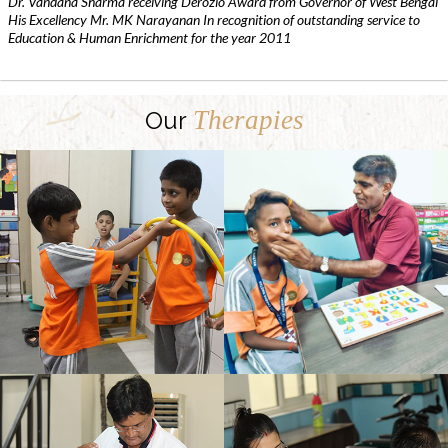
Dr. Vandana Sharma receiving Derozio Award from Governor of West Bengal
His Excellency Mr. MK Narayanan In recognition of outstanding service to
Education & Human Enrichment for the year 2011
Therapies
Our