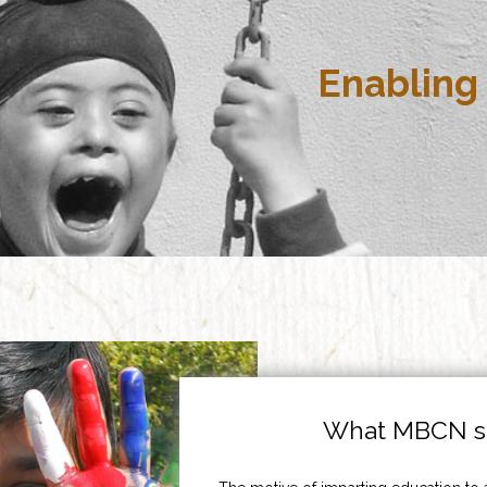
Enabling 
What MBCN st