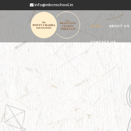
info@mbcnschool.in
HOME
ABOUT US
CONTACT US
Welcome to
Mata Bhagwanti
Charitable School For Children With 