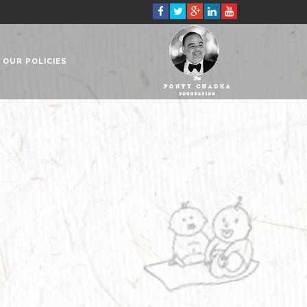
OUR POLICIES