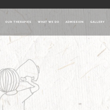
OUR THERAPIES
WHAT WE DO
ADMISSION
GALLERY
 Chadha Niketan
Special Needs