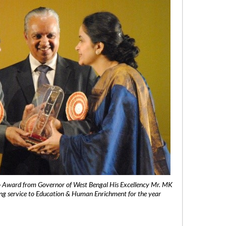
 Award from Governor of West Bengal His Excellency Mr. MK
ng service to Education & Human Enrichment for the year