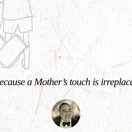
cause a Mother’s touch is irreplac