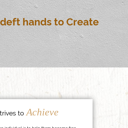
deft hands to Create
Achieve
rives to