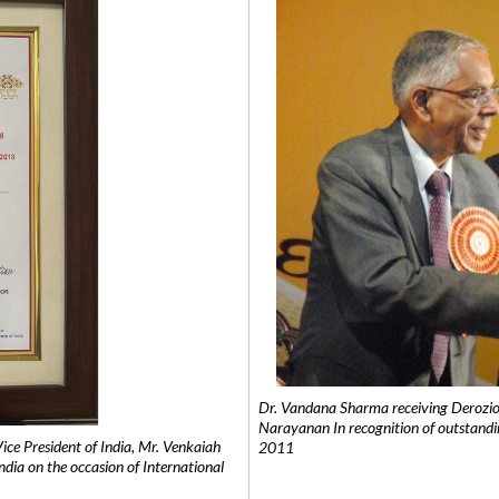
Dr. Vandana Sharma receiving Derozio
Narayanan In recognition of outstandi
e President of India, Mr. Venkaiah
2011
India on the occasion of International