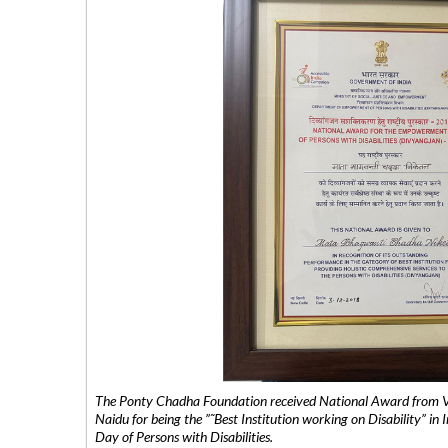
The Ponty Chadha Foundation received National Award from Vic
Naidu for being the ”˜Best Institution working on Disability” in 
Day of Persons with Disabilities.