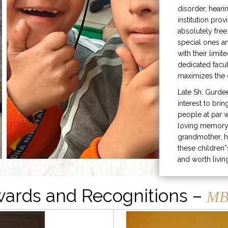
disorder, heari
institution prov
absolutely free
special ones 
with their limit
dedicated facu
maximizes the q
Late Sh. Gurde
interest to bri
people at par w
loving memory 
grandmother, h
these children”
and worth livin
ards and Recognitions –
MB