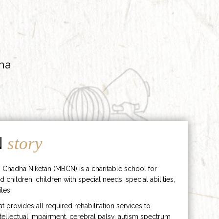
ha
N
story
 Chadha Niketan (MBCN) is a charitable school for
d children, children with special needs, special abilities,
les.
hat provides all required rehabilitation services to
ntellectual impairment, cerebral palsy, autism spectrum