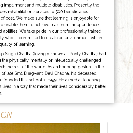
ng impairment and multiple disabilities. Presently the
ides rehabilitation services to 500 beneficiaries
 of cost. We make sure that learning is enjoyable for
and enable them to achieve maximum independence
ed abilities. We take pride in our professionally trained
lty who is committed to create an environment, which
uality of learning.
ep Singh Chadha (lovingly known as Ponty Chadha) had
ng the physically, mentally or intellectually challenged
ith the rest of the world. As an honoring gesture in the
of late Smt. Bhagwanti Devi Chadha, his deceased
e founded this school in 1999. He aimed at touching
s lives in a way that made their lives considerably better
g.
CN