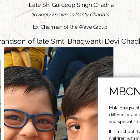
-Late Sh. Gurdeep Singh Chadha
(lovingly known as Ponty Chadha)
Ex. Chairman of the Wave Group
randson of late Smt. Bhagwanti Devi Chad
MBC
Mata Bhagwanti
differently-able
and special smi
It is a school t
children with i