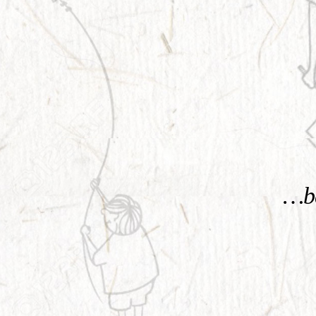
KNOW MORE
…be