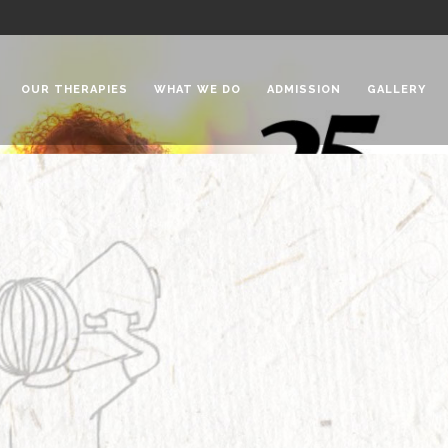
OUR THERAPIES
WHAT WE DO
ADMISSION
GALLERY
 Chadha Niketan
Special Needs