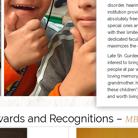
disorder, heari
institution prov
absolutely free
special ones 
with their limit
dedicated facu
maximizes the q
Late Sh. Gurde
interest to bri
people at par w
loving memory 
grandmother, h
these children”
and worth livin
ards and Recognitions –
MB