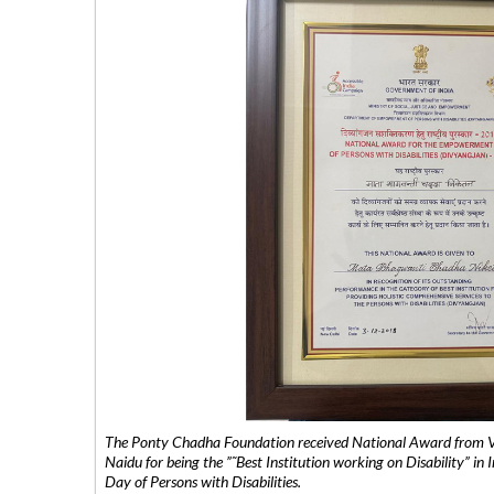
The Ponty Chadha Foundation received National Award from Vic
Naidu for being the ”˜Best Institution working on Disability” in 
Day of Persons with Disabilities.