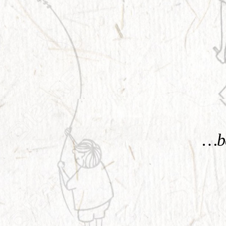
KNOW MORE
…be