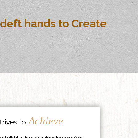
deft hands to Create
Achieve
rives to