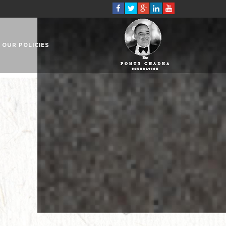
OUR POLICIES