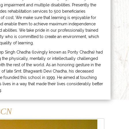
ng impairment and multiple disabilities. Presently the
ides rehabilitation services to 500 beneficiaries
 of cost. We make sure that learning is enjoyable for
and enable them to achieve maximum independence
ed abilities. We take pride in our professionally trained
lty who is committed to create an environment, which
uality of learning.
ep Singh Chadha (lovingly known as Ponty Chadha) had
ng the physically, mentally or intellectually challenged
ith the rest of the world. As an honoring gesture in the
of late Smt. Bhagwanti Devi Chadha, his deceased
e founded this school in 1999. He aimed at touching
s lives in a way that made their lives considerably better
g.
CN