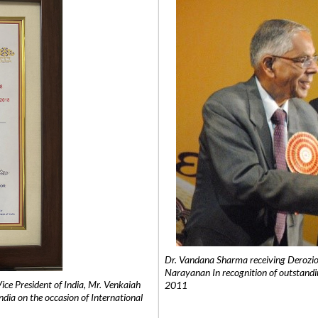
Dr. Vandana Sharma receiving Derozio
Narayanan In recognition of outstandi
e President of India, Mr. Venkaiah
2011
India on the occasion of International