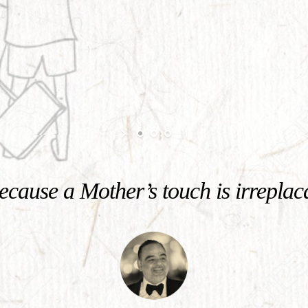
cause a Mother’s touch is irreplac