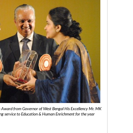
 Award from Governor of West Bengal His Excellency Mr. MK
ng service to Education & Human Enrichment for the year