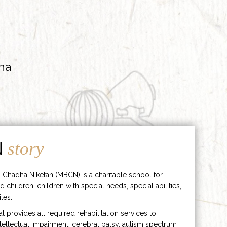
ha
N
story
 Chadha Niketan (MBCN) is a charitable school for
d children, children with special needs, special abilities,
les.
hat provides all required rehabilitation services to
ntellectual impairment, cerebral palsy, autism spectrum