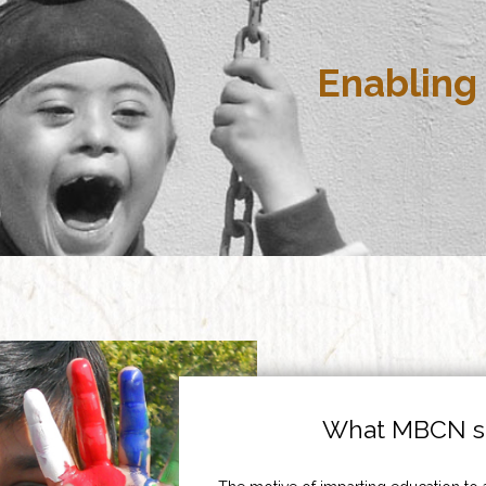
Enabling 
What MBCN st