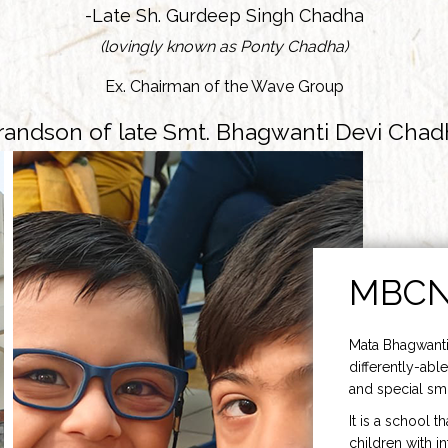
-Late Sh. Gurdeep Singh Chadha
(lovingly known as Ponty Chadha)
Ex. Chairman of the Wave Group
randson of late Smt. Bhagwanti Devi Chad
MBC
Mata Bhagwanti
differently-able
and special smi
It is a school t
children with i