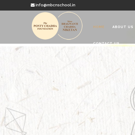
info@mbcnschool.in
HOME
ABOUT US
CONTACT US
Welcome to
Mata Bhagwanti
Charitable School For Children With 