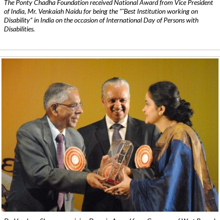
The Ponty Chadha Foundation received National Award from Vice President
of India, Mr. Venkaiah Naidu for being the ”˜Best Institution working on
Disability” in India on the occasion of International Day of Persons with
Disabilities.