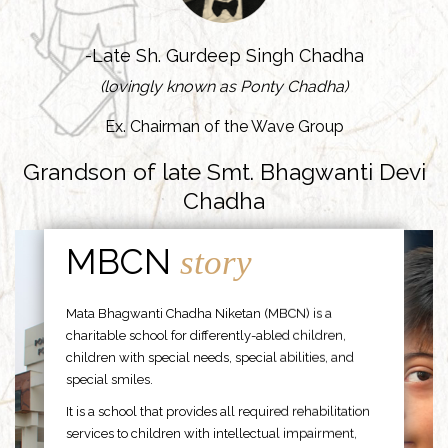
-Late Sh. Gurdeep Singh Chadha
(lovingly known as Ponty Chadha)
Ex. Chairman of the Wave Group
Grandson of late Smt. Bhagwanti Devi
Chadha
MBCN
story
Mata Bhagwanti Chadha Niketan (MBCN) is a
charitable school for differently-abled children,
children with special needs, special abilities, and
special smiles.
It is a school that provides all required rehabilitation
services to children with intellectual impairment,