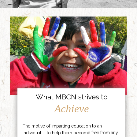
What MBCN strives to
Achieve
The motive of imparting education to an
individual is to help them become free from any