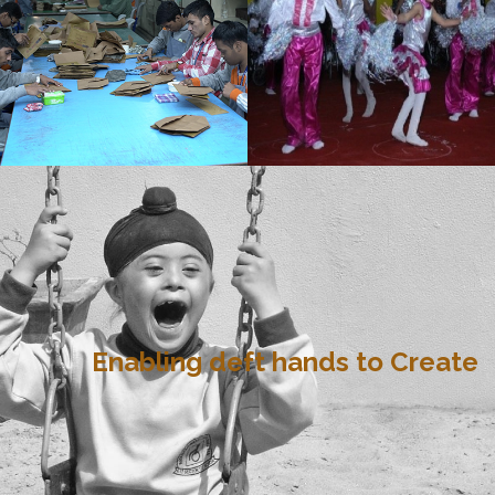
Enabling deft hands to Create