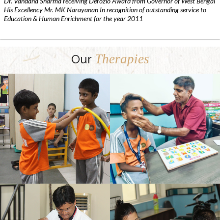
Dr. Vandana Sharma receiving Derozio Award from Governor of West Bengal
His Excellency Mr. MK Narayanan In recognition of outstanding service to
Education & Human Enrichment for the year 2011
Therapies
Our