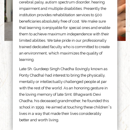
cerebral palsy, autism spectrum disorder, hearing
impairment and multiple disabilities. Presently the
institution provides rehabilitation services to 500
beneficiaries absolutely free of cost. We make sure
that learning is enjoyable for special ones and enable
them to achieve maximum independence with their
limited abilities. We take pride in our professionally
trained dedicated faculty who is committed to create
an environment, which maximizes the quality of
learning.
Late Sh. Gurdeep Singh Chadha (lovingly known as
Ponty Chadha) had interest to bring the physically,
mentally or intellectually challenged people at par
with the rest of the world. As an honoring gesture in
the loving memory of late Smt. Bhagwanti Devi
Chadha, his deceased grandmother, he founded this
school in 1999. He aimed at touching these children”s
lives in a way that made their lives considerably
better and worth living.