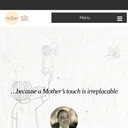
Menu
Welcome to
Mata Bhagwanti Chadha Niketan
Charitable School For Children With Special Needs
KNOW MORE
…because a Mother’s touch is irreplacable