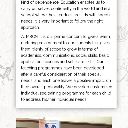
kind of dependence. Education enables us to
carry ourselves confidently in the world and in a
school where the attendees are kids with special
needs, it is very important to follow the right
approach.
At MBCN, it is our prime concern to give a warm,
nurturing environment to our students that gives
them plenty of scope to grow in terms of
academics, communications, social skills, basic
application sciences and self-care skills. Our
teaching programmes have been developed
after a careful consideration of their special
needs, and each one leaves a positive impact on
their overall personality. We develop customized
individualized training programme for each child
to address his/her individual needs.