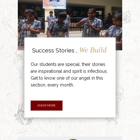
We Build
Success Stories ,
Our students are special, their stories
are inspirational and spirit is infectious.
Get to know one of our angel in this
section, every month.
KNOW MORE