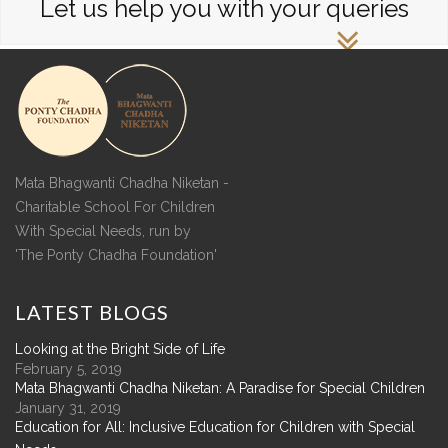
Let us help you with your queries
Mata Bhagwanti Chadha Niketan -
Charitable School For Children
With Special Needs, run by
'The Ponty Chadha Foundation'
LATEST
BLOGS
Looking at the Bright Side of Life
February 5, 2019
Mata Bhagwanti Chadha Niketan: A Paradise for Special Children
January 31, 2019
Education for All: Inclusive Education for Children with Special