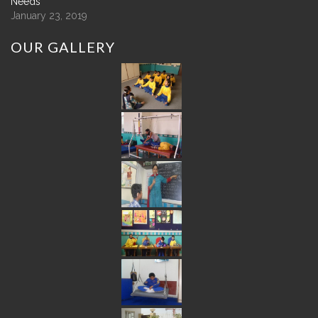
Needs
January 23, 2019
OUR
GALLERY