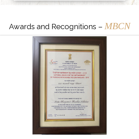
MBCN
Awards and Recognitions –