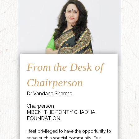
From the Desk of
Chairperson
Dr. Vandana Sharma
Chairperson
MBCN, THE PONTY CHADHA
FOUNDATION
I feel privileged to have the opportunity to
serve such a special community. Our