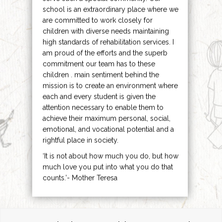
school is an extraordinary place where we
are committed to work closely for
children with diverse needs maintaining
high standards of rehabilitation services. I
am proud of the efforts and the superb
commitment our team has to these
children . main sentiment behind the
mission is to create an environment where
each and every student is given the
attention necessary to enable them to
achieve their maximum personal, social,
emotional, and vocational potential and a
rightful place in society.
‘It is not about how much you do, but how
much love you put into what you do that
counts.’- Mother Teresa