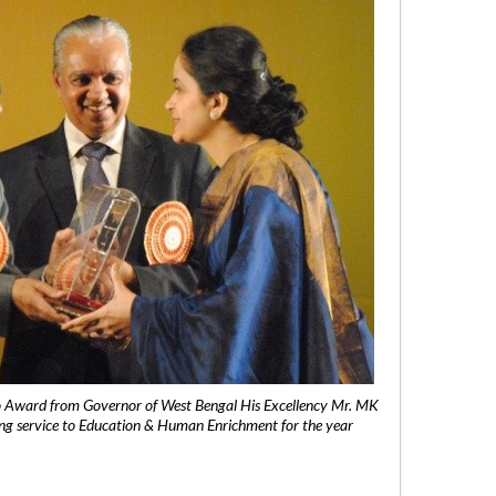
 Award from Governor of West Bengal His Excellency Mr. MK
ng service to Education & Human Enrichment for the year