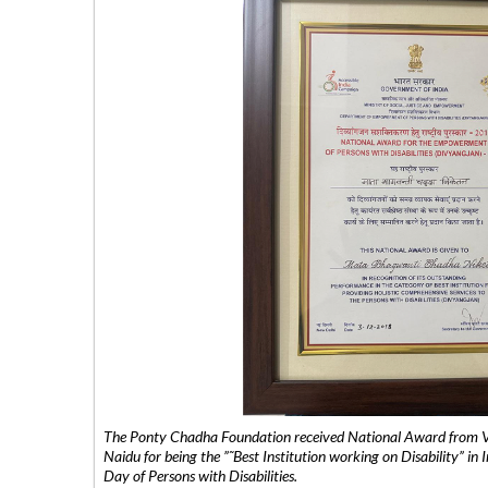
The Ponty Chadha Foundation received National Award from Vic
Naidu for being the ”˜Best Institution working on Disability” in 
Day of Persons with Disabilities.