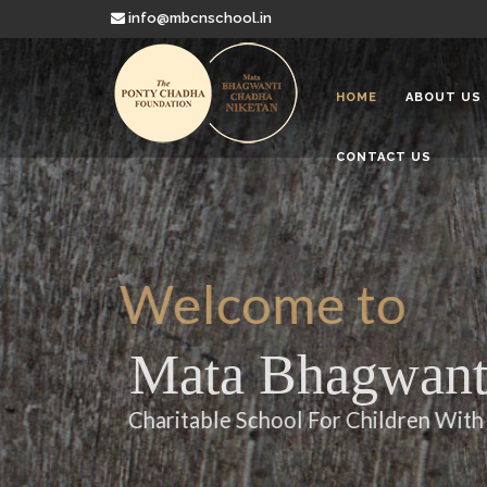
info@mbcnschool.in
HOME
ABOUT US
CONTACT US
Welcome to
Mata Bhagwanti
Charitable School For Children With 