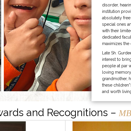
disorder, heari
institution prov
absolutely free
special ones 
with their limit
dedicated facu
maximizes the q
Late Sh. Gurde
interest to bri
people at par w
loving memory 
grandmother, h
these children”
and worth livin
ards and Recognitions –
MB