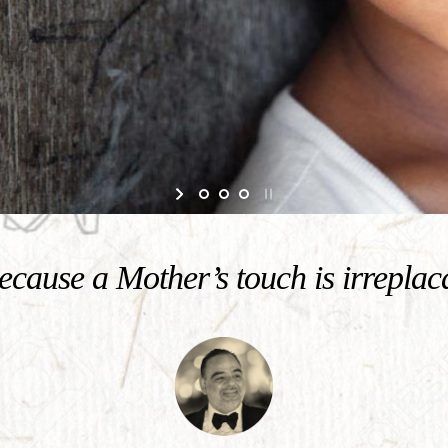
cause a Mother’s touch is irreplac