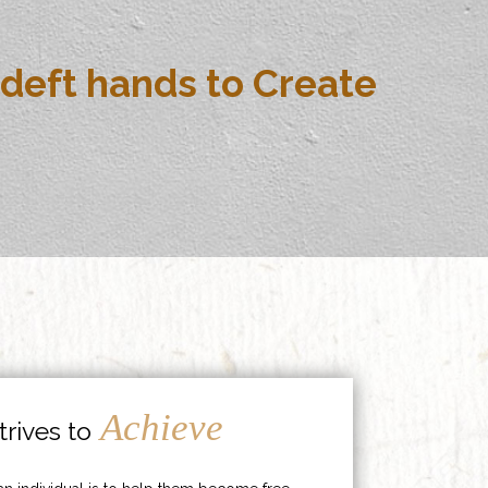
deft hands to Create
Achieve
rives to