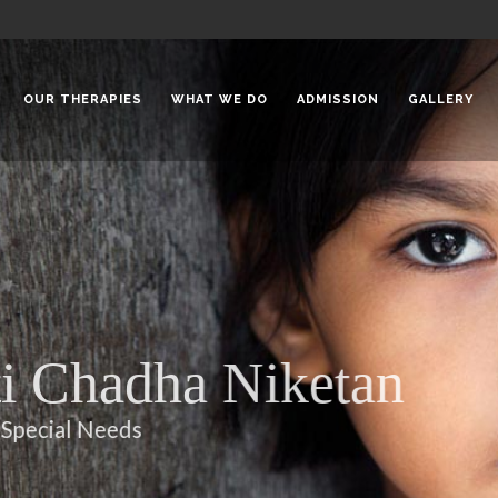
OUR THERAPIES
WHAT WE DO
ADMISSION
GALLERY
 Chadha Niketan
Special Needs