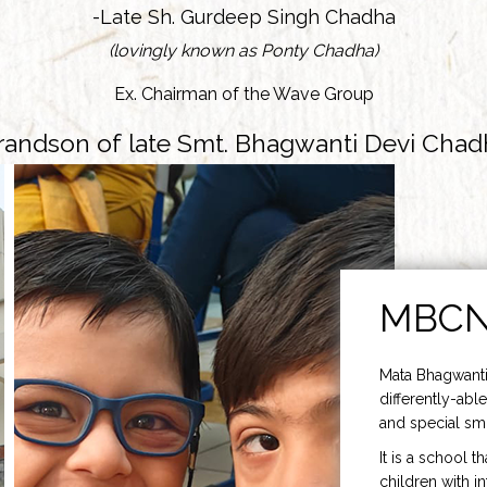
-Late Sh. Gurdeep Singh Chadha
(lovingly known as Ponty Chadha)
Ex. Chairman of the Wave Group
randson of late Smt. Bhagwanti Devi Chad
MBC
Mata Bhagwanti
differently-able
and special smi
It is a school t
children with i