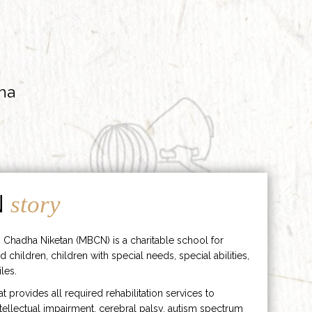
ha
N
story
 Chadha Niketan (MBCN) is a charitable school for
d children, children with special needs, special abilities,
les.
hat provides all required rehabilitation services to
ntellectual impairment, cerebral palsy, autism spectrum