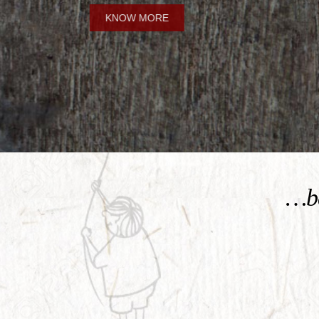
KNOW MORE
…be