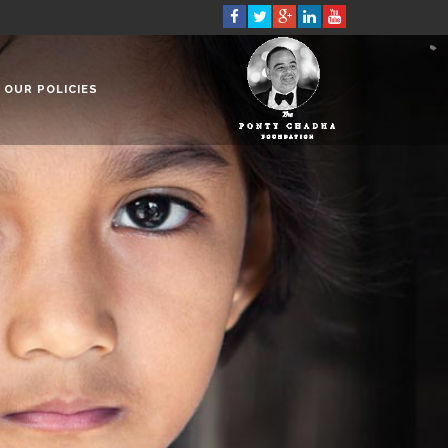
OUR POLICIES