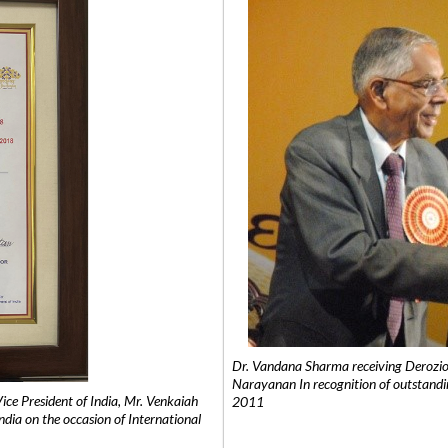
Dr. Vandana Sharma receiving Derozio
Narayanan In recognition of outstandi
e President of India, Mr. Venkaiah
2011
India on the occasion of International