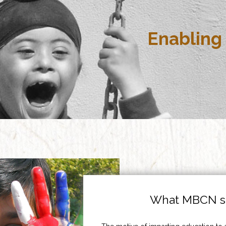
Enabling 
What MBCN st