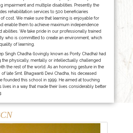
ng impairment and multiple disabilities. Presently the
ides rehabilitation services to 500 beneficiaries
 of cost. We make sure that learning is enjoyable for
and enable them to achieve maximum independence
ed abilities. We take pride in our professionally trained
lty who is committed to create an environment, which
uality of learning.
ep Singh Chadha (lovingly known as Ponty Chadha) had
ng the physically, mentally or intellectually challenged
ith the rest of the world. As an honoring gesture in the
of late Smt. Bhagwanti Devi Chadha, his deceased
e founded this school in 1999. He aimed at touching
s lives in a way that made their lives considerably better
g.
CN