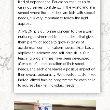
kind of dependence. Education enables us to
carry ourselves confidently in the world and in a
school where the attendees are kids with special
needs, it is very important to follow the right
approach.
At MBCN, it is our prime concern to give a warm,
nurturing environment to our students that gives
them plenty of scope to grow in terms of
academics, communications, social skills, basic
application sciences and self-care skills. Our
teaching programmes have been developed
after a careful consideration of their special
needs, and each one leaves a positive impact on
their overall personality. We develop customized
individualized training programme for each child
to address his/her individual needs.