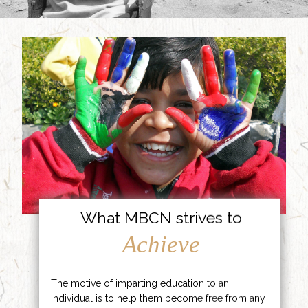
What MBCN strives to
Achieve
The motive of imparting education to an
individual is to help them become free from any