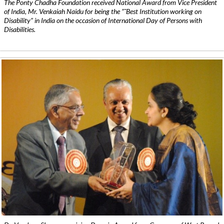
The Ponty Chadha Foundation received National Award from Vice President
of India, Mr. Venkaiah Naidu for being the ”˜Best Institution working on
Disability” in India on the occasion of International Day of Persons with
Disabilities.