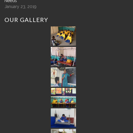
Needs
January 23, 2019
OUR
GALLERY