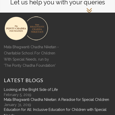
Let us help you with your queries
Mata Bhagwanti Chadha Niketan -
Charitable School For Children
With Special Needs, run by
'The Ponty Chadha Foundation'
LATEST
BLOGS
Looking at the Bright Side of Life
February 5, 2019
Mata Bhagwanti Chadha Niketan: A Paradise for Special Children
January 31, 2019
Education for All: Inclusive Education for Children with Special