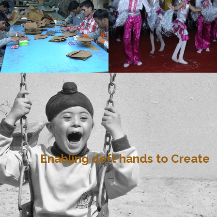
Enabling deft hands to Create