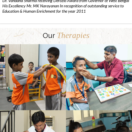
Dr. Vandana Sharma receiving Derozio Award from Governor of West Bengal
His Excellency Mr. MK Narayanan In recognition of outstanding service to
Education & Human Enrichment for the year 2011
Therapies
Our