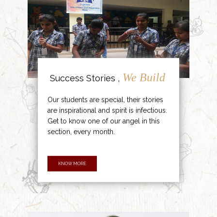
We Build
Success Stories ,
Our students are special, their stories
are inspirational and spirit is infectious.
Get to know one of our angel in this
section, every month.
KNOW MORE