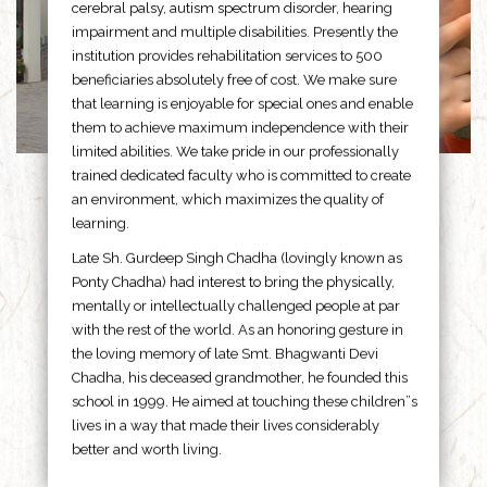
cerebral palsy, autism spectrum disorder, hearing
impairment and multiple disabilities. Presently the
institution provides rehabilitation services to 500
beneficiaries absolutely free of cost. We make sure
that learning is enjoyable for special ones and enable
them to achieve maximum independence with their
limited abilities. We take pride in our professionally
trained dedicated faculty who is committed to create
an environment, which maximizes the quality of
learning.
Late Sh. Gurdeep Singh Chadha (lovingly known as
Ponty Chadha) had interest to bring the physically,
mentally or intellectually challenged people at par
with the rest of the world. As an honoring gesture in
the loving memory of late Smt. Bhagwanti Devi
Chadha, his deceased grandmother, he founded this
school in 1999. He aimed at touching these children”s
lives in a way that made their lives considerably
better and worth living.