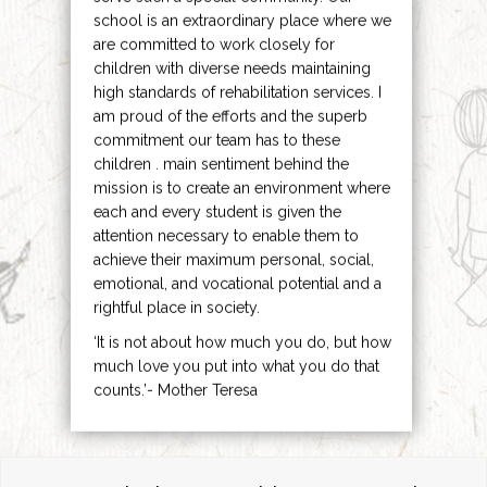
school is an extraordinary place where we
are committed to work closely for
children with diverse needs maintaining
high standards of rehabilitation services. I
am proud of the efforts and the superb
commitment our team has to these
children . main sentiment behind the
mission is to create an environment where
each and every student is given the
attention necessary to enable them to
achieve their maximum personal, social,
emotional, and vocational potential and a
rightful place in society.
‘It is not about how much you do, but how
much love you put into what you do that
counts.’- Mother Teresa