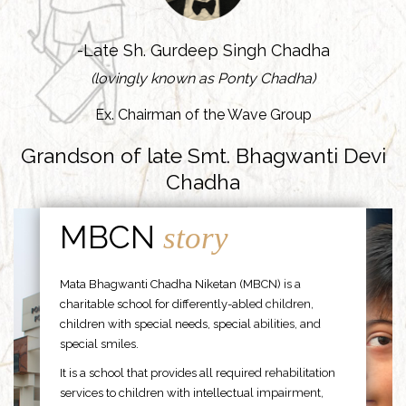
-Late Sh. Gurdeep Singh Chadha
(lovingly known as Ponty Chadha)
Ex. Chairman of the Wave Group
Grandson of late Smt. Bhagwanti Devi
Chadha
MBCN
story
Mata Bhagwanti Chadha Niketan (MBCN) is a
charitable school for differently-abled children,
children with special needs, special abilities, and
special smiles.
It is a school that provides all required rehabilitation
services to children with intellectual impairment,