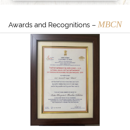
MBCN
Awards and Recognitions –