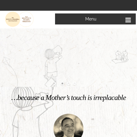
Menu
Welcome to
Mata Bhagwanti Chadha Niketan
Charitable School For Children With Special Needs
KNOW MORE
…because a Mother’s touch is irreplacable