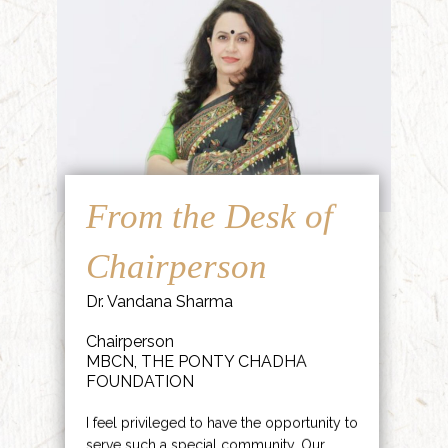
From the Desk of
Chairperson
Dr. Vandana Sharma
Chairperson
MBCN, THE PONTY CHADHA
FOUNDATION
I feel privileged to have the opportunity to
serve such a special community. Our