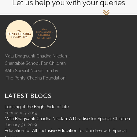
Let us help you with your queries
Mata Bhagwanti Chadha Niketan -
Charitable School For Children
With Special Needs, run by
'The Ponty Chadha Foundation'
LATEST
BLOGS
Looking at the Bright Side of Life
February 5, 2019
Mata Bhagwanti Chadha Niketan: A Paradise for Special Children
January 31, 2019
Education for All: Inclusive Education for Children with Special