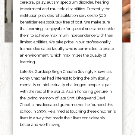
cerebral palsy, autism spectrum disorder, hearing
impairment and multiple disabilities. Presently the
institution provides rehabilitation services to 500
beneficiaries absolutely free of cost. We make sure
that learning is enjoyable for special ones and enable
them to achieve maximum independence with their
limited abilities. We take pride in our professionally
trained dedicated faculty who is committed to create
an environment, which maximizes the quality of
learning.
Late Sh. Gurdeep Singh Chadha (lovingly known as
Ponty Chadha) had interest to bring the physically,
mentally or intellectually challenged people at par
with the rest of the world. As an honoring gesture in
the loving memory of late Smt. Bhagwanti Devi
Chadha, his deceased grandmother, he founded this
school in 1999. He aimed at touching these children”s
lives in a way that made their lives considerably
better and worth living.