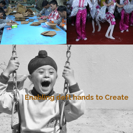
Enabling deft hands to Create