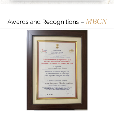
MBCN
Awards and Recognitions –