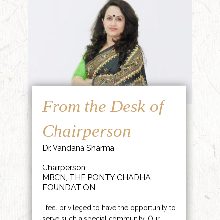
From the Desk of
Chairperson
Dr. Vandana Sharma
Chairperson
MBCN, THE PONTY CHADHA
FOUNDATION
I feel privileged to have the opportunity to
serve such a special community. Our