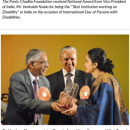
The Ponty Chadha Foundation received National Award from Vice President
of India, Mr. Venkaiah Naidu for being the ”˜Best Institution working on
Disability” in India on the occasion of International Day of Persons with
Disabilities.