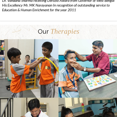
Dr. Vandana Sharma receiving Derozio Award from Governor of West Bengal
His Excellency Mr. MK Narayanan In recognition of outstanding service to
Education & Human Enrichment for the year 2011
Therapies
Our