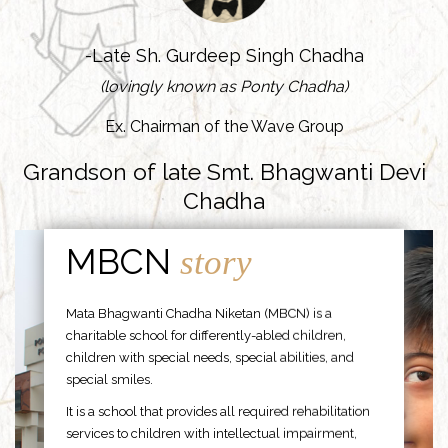
-Late Sh. Gurdeep Singh Chadha
(lovingly known as Ponty Chadha)
Ex. Chairman of the Wave Group
Grandson of late Smt. Bhagwanti Devi
Chadha
MBCN
story
Mata Bhagwanti Chadha Niketan (MBCN) is a
charitable school for differently-abled children,
children with special needs, special abilities, and
special smiles.
It is a school that provides all required rehabilitation
services to children with intellectual impairment,