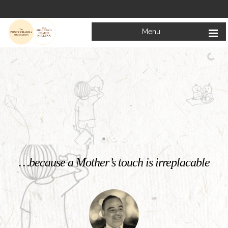
Menu
Welcome to
Mata Bhagwanti Chadha Niketan
Charitable School For Children With Special Needs
KNOW MORE
…because a Mother’s touch is irreplacable