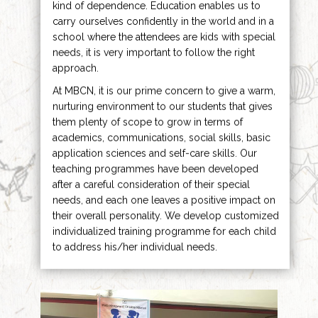
kind of dependence. Education enables us to
carry ourselves confidently in the world and in a
school where the attendees are kids with special
needs, it is very important to follow the right
approach.
At MBCN, it is our prime concern to give a warm,
nurturing environment to our students that gives
them plenty of scope to grow in terms of
academics, communications, social skills, basic
application sciences and self-care skills. Our
teaching programmes have been developed
after a careful consideration of their special
needs, and each one leaves a positive impact on
their overall personality. We develop customized
individualized training programme for each child
to address his/her individual needs.