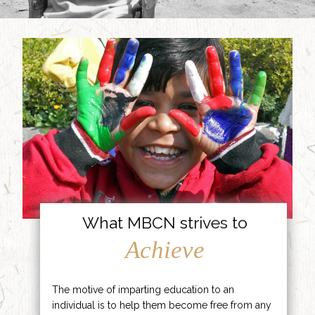
What MBCN strives to
Achieve
The motive of imparting education to an
individual is to help them become free from any