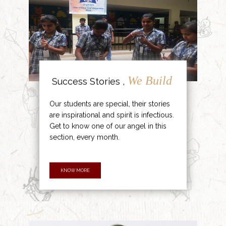
We Build
Success Stories ,
Our students are special, their stories
are inspirational and spirit is infectious.
Get to know one of our angel in this
section, every month.
KNOW MORE