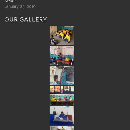
Needs
January 23, 2019
OUR
GALLERY