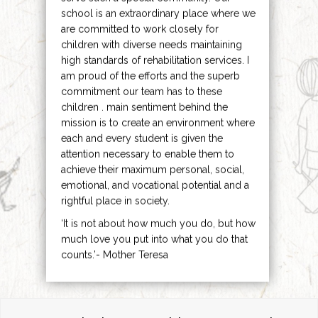
school is an extraordinary place where we
are committed to work closely for
children with diverse needs maintaining
high standards of rehabilitation services. I
am proud of the efforts and the superb
commitment our team has to these
children . main sentiment behind the
mission is to create an environment where
each and every student is given the
attention necessary to enable them to
achieve their maximum personal, social,
emotional, and vocational potential and a
rightful place in society.
‘It is not about how much you do, but how
much love you put into what you do that
counts.’- Mother Teresa