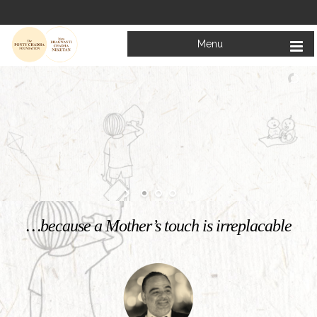
Menu
Welcome to
Mata Bhagwanti Chadha Niketan
Charitable School For Children With Special Needs
KNOW MORE
…because a Mother’s touch is irreplacable