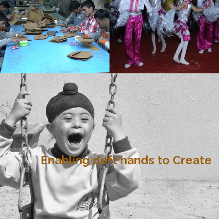
Enabling deft hands to Create