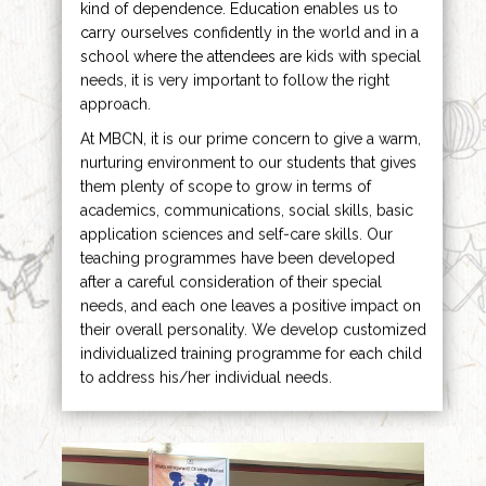
kind of dependence. Education enables us to
carry ourselves confidently in the world and in a
school where the attendees are kids with special
needs, it is very important to follow the right
approach.
At MBCN, it is our prime concern to give a warm,
nurturing environment to our students that gives
them plenty of scope to grow in terms of
academics, communications, social skills, basic
application sciences and self-care skills. Our
teaching programmes have been developed
after a careful consideration of their special
needs, and each one leaves a positive impact on
their overall personality. We develop customized
individualized training programme for each child
to address his/her individual needs.