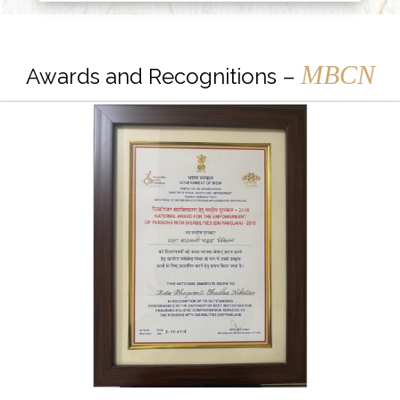
MBCN
Awards and Recognitions –