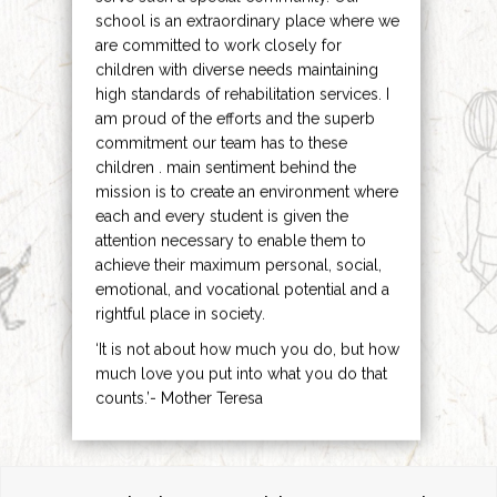
school is an extraordinary place where we
are committed to work closely for
children with diverse needs maintaining
high standards of rehabilitation services. I
am proud of the efforts and the superb
commitment our team has to these
children . main sentiment behind the
mission is to create an environment where
each and every student is given the
attention necessary to enable them to
achieve their maximum personal, social,
emotional, and vocational potential and a
rightful place in society.
‘It is not about how much you do, but how
much love you put into what you do that
counts.’- Mother Teresa