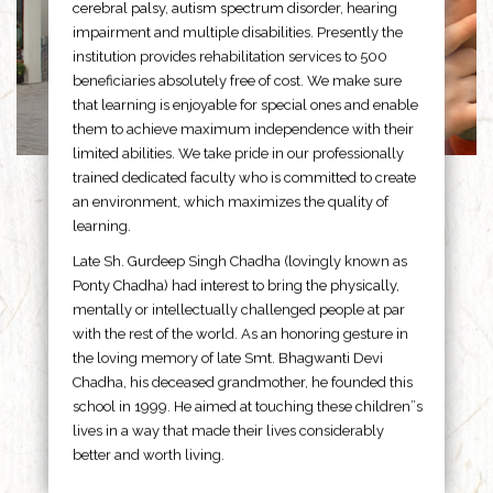
cerebral palsy, autism spectrum disorder, hearing
impairment and multiple disabilities. Presently the
institution provides rehabilitation services to 500
beneficiaries absolutely free of cost. We make sure
that learning is enjoyable for special ones and enable
them to achieve maximum independence with their
limited abilities. We take pride in our professionally
trained dedicated faculty who is committed to create
an environment, which maximizes the quality of
learning.
Late Sh. Gurdeep Singh Chadha (lovingly known as
Ponty Chadha) had interest to bring the physically,
mentally or intellectually challenged people at par
with the rest of the world. As an honoring gesture in
the loving memory of late Smt. Bhagwanti Devi
Chadha, his deceased grandmother, he founded this
school in 1999. He aimed at touching these children”s
lives in a way that made their lives considerably
better and worth living.