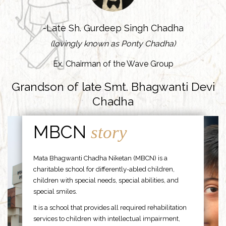
-Late Sh. Gurdeep Singh Chadha
(lovingly known as Ponty Chadha)
Ex. Chairman of the Wave Group
Grandson of late Smt. Bhagwanti Devi
Chadha
MBCN
story
Mata Bhagwanti Chadha Niketan (MBCN) is a
charitable school for differently-abled children,
children with special needs, special abilities, and
special smiles.
It is a school that provides all required rehabilitation
services to children with intellectual impairment,