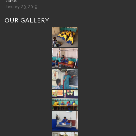
Needs
January 23, 2019
OUR
GALLERY