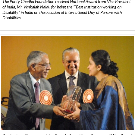
The Ponty Chadha Foundation received National Award from Vice President
of India, Mr. Venkaiah Naidu for being the ”˜Best Institution working on
Disability” in India on the occasion of International Day of Persons with
Disabilities.