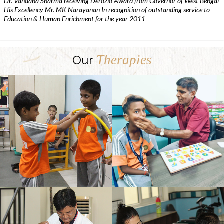
Dr. Vandana Sharma receiving Derozio Award from Governor of West Bengal
His Excellency Mr. MK Narayanan In recognition of outstanding service to
Education & Human Enrichment for the year 2011
Therapies
Our