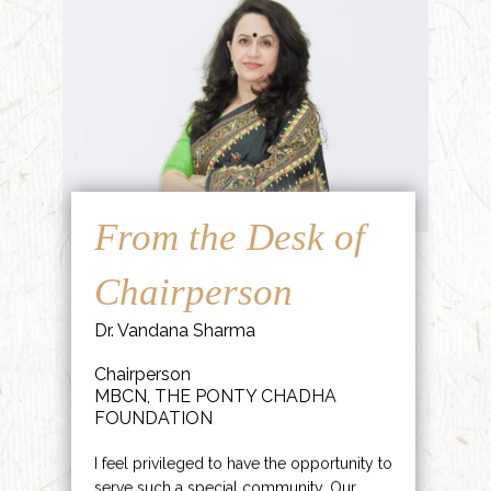
From the Desk of
Chairperson
Dr. Vandana Sharma
Chairperson
MBCN, THE PONTY CHADHA
FOUNDATION
I feel privileged to have the opportunity to
serve such a special community. Our