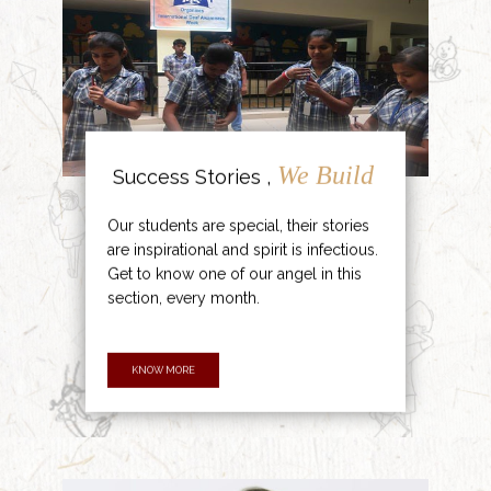
We Build
Success Stories ,
Our students are special, their stories
are inspirational and spirit is infectious.
Get to know one of our angel in this
section, every month.
KNOW MORE