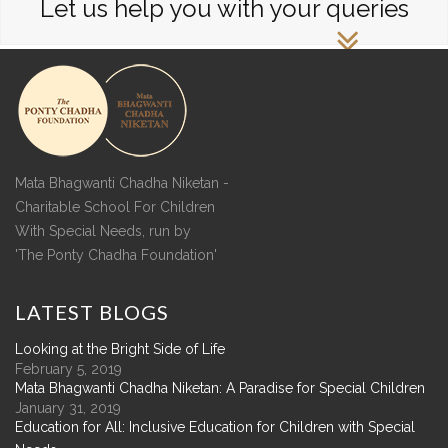
Let us help you with your queries
Mata Bhagwanti Chadha Niketan -
Charitable School For Children
With Special Needs, run by
'The Ponty Chadha Foundation'
LATEST
BLOGS
Looking at the Bright Side of Life
February 5, 2019
Mata Bhagwanti Chadha Niketan: A Paradise for Special Children
January 31, 2019
Education for All: Inclusive Education for Children with Special