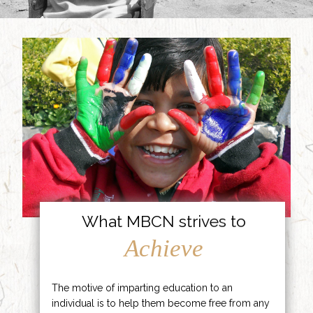
What MBCN strives to
Achieve
The motive of imparting education to an
individual is to help them become free from any