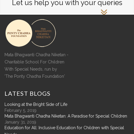
Let us help you with your queries
Mata Bhagwanti Chadha Niketan -
Charitable School For Children
With Special Needs, run by
'The Ponty Chadha Foundation'
LATEST
BLOGS
Looking at the Bright Side of Life
February 5, 2019
Mata Bhagwanti Chadha Niketan: A Paradise for Special Children
January 31, 2019
Education for All: Inclusive Education for Children with Special