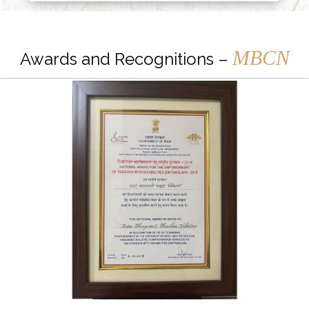
MBCN
Awards and Recognitions –