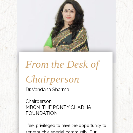
From the Desk of
Chairperson
Dr. Vandana Sharma
Chairperson
MBCN, THE PONTY CHADHA
FOUNDATION
I feel privileged to have the opportunity to
serve such a special community. Our