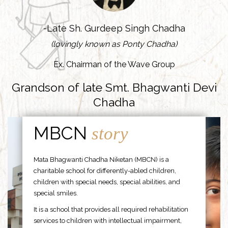
-Late Sh. Gurdeep Singh Chadha
(lovingly known as Ponty Chadha)
Ex. Chairman of the Wave Group
Grandson of late Smt. Bhagwanti Devi
Chadha
MBCN
story
Mata Bhagwanti Chadha Niketan (MBCN) is a
charitable school for differently-abled children,
children with special needs, special abilities, and
special smiles.
It is a school that provides all required rehabilitation
services to children with intellectual impairment,