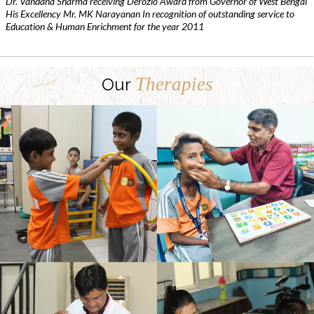
Dr. Vandana Sharma receiving Derozio Award from Governor of West Bengal
His Excellency Mr. MK Narayanan In recognition of outstanding service to
Education & Human Enrichment for the year 2011
Therapies
Our