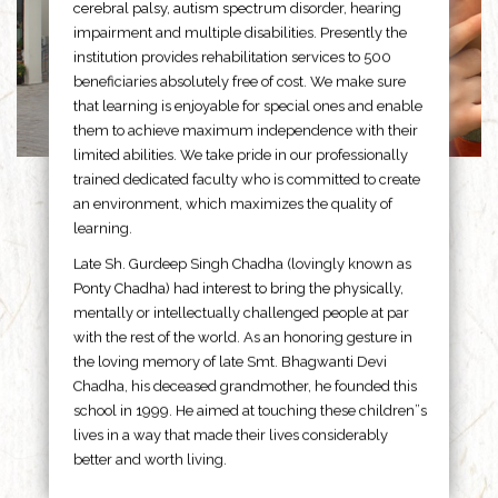
cerebral palsy, autism spectrum disorder, hearing
impairment and multiple disabilities. Presently the
institution provides rehabilitation services to 500
beneficiaries absolutely free of cost. We make sure
that learning is enjoyable for special ones and enable
them to achieve maximum independence with their
limited abilities. We take pride in our professionally
trained dedicated faculty who is committed to create
an environment, which maximizes the quality of
learning.
Late Sh. Gurdeep Singh Chadha (lovingly known as
Ponty Chadha) had interest to bring the physically,
mentally or intellectually challenged people at par
with the rest of the world. As an honoring gesture in
the loving memory of late Smt. Bhagwanti Devi
Chadha, his deceased grandmother, he founded this
school in 1999. He aimed at touching these children”s
lives in a way that made their lives considerably
better and worth living.