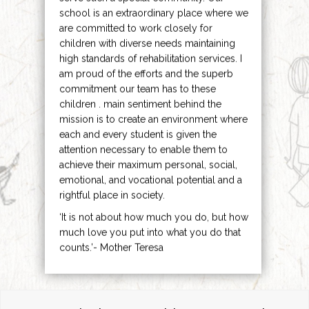
school is an extraordinary place where we
are committed to work closely for
children with diverse needs maintaining
high standards of rehabilitation services. I
am proud of the efforts and the superb
commitment our team has to these
children . main sentiment behind the
mission is to create an environment where
each and every student is given the
attention necessary to enable them to
achieve their maximum personal, social,
emotional, and vocational potential and a
rightful place in society.
‘It is not about how much you do, but how
much love you put into what you do that
counts.’- Mother Teresa