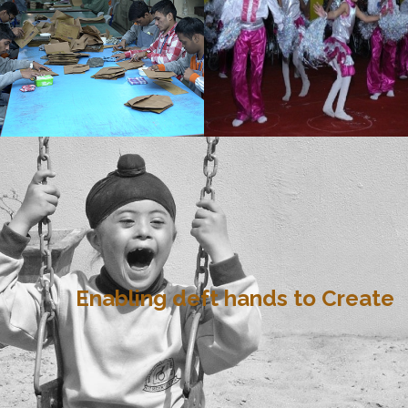
Enabling deft hands to Create