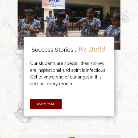
We Build
Success Stories ,
Our students are special, their stories
are inspirational and spirit is infectious.
Get to know one of our angel in this
section, every month.
KNOW MORE