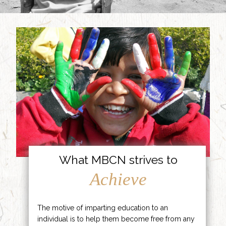
What MBCN strives to
Achieve
The motive of imparting education to an
individual is to help them become free from any