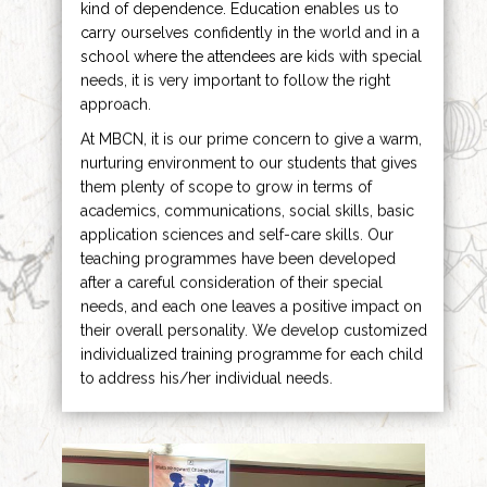
kind of dependence. Education enables us to
carry ourselves confidently in the world and in a
school where the attendees are kids with special
needs, it is very important to follow the right
approach.
At MBCN, it is our prime concern to give a warm,
nurturing environment to our students that gives
them plenty of scope to grow in terms of
academics, communications, social skills, basic
application sciences and self-care skills. Our
teaching programmes have been developed
after a careful consideration of their special
needs, and each one leaves a positive impact on
their overall personality. We develop customized
individualized training programme for each child
to address his/her individual needs.