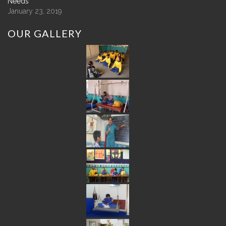
Needs
January 23, 2019
OUR
GALLERY