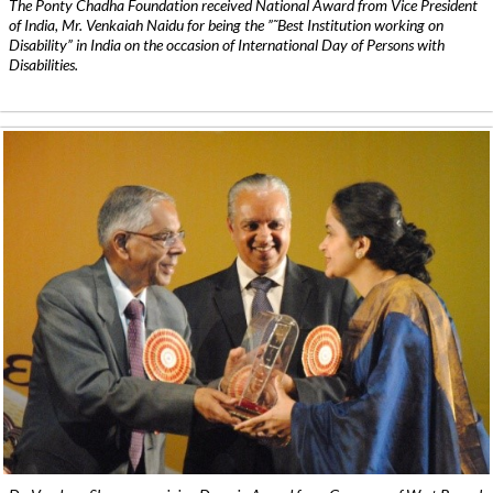
The Ponty Chadha Foundation received National Award from Vice President
of India, Mr. Venkaiah Naidu for being the ”˜Best Institution working on
Disability” in India on the occasion of International Day of Persons with
Disabilities.