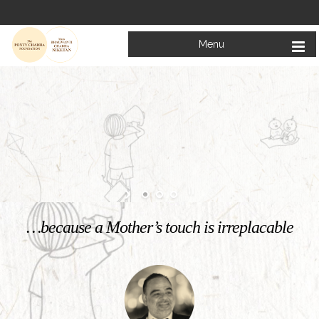
Menu
Welcome to
Mata Bhagwanti Chadha Niketan
Charitable School For Children With Special Needs
KNOW MORE
…because a Mother’s touch is irreplacable