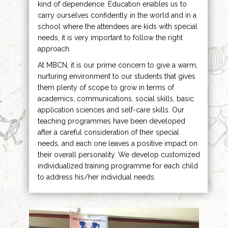
kind of dependence. Education enables us to
carry ourselves confidently in the world and in a
school where the attendees are kids with special
needs, it is very important to follow the right
approach.
At MBCN, it is our prime concern to give a warm,
nurturing environment to our students that gives
them plenty of scope to grow in terms of
academics, communications, social skills, basic
application sciences and self-care skills. Our
teaching programmes have been developed
after a careful consideration of their special
needs, and each one leaves a positive impact on
their overall personality. We develop customized
individualized training programme for each child
to address his/her individual needs.