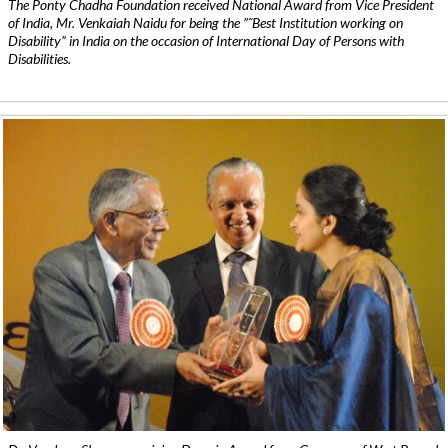
The Ponty Chadha Foundation received National Award from Vice President
of India, Mr. Venkaiah Naidu for being the ”˜Best Institution working on
Disability” in India on the occasion of International Day of Persons with
Disabilities.