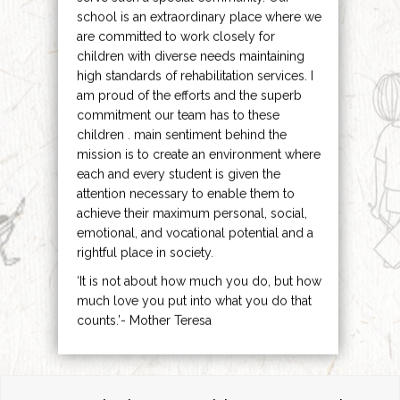
school is an extraordinary place where we
are committed to work closely for
children with diverse needs maintaining
high standards of rehabilitation services. I
am proud of the efforts and the superb
commitment our team has to these
children . main sentiment behind the
mission is to create an environment where
each and every student is given the
attention necessary to enable them to
achieve their maximum personal, social,
emotional, and vocational potential and a
rightful place in society.
‘It is not about how much you do, but how
much love you put into what you do that
counts.’- Mother Teresa