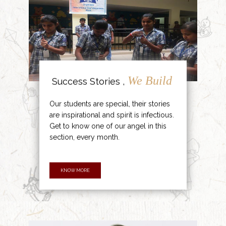
We Build
Success Stories ,
Our students are special, their stories
are inspirational and spirit is infectious.
Get to know one of our angel in this
section, every month.
KNOW MORE