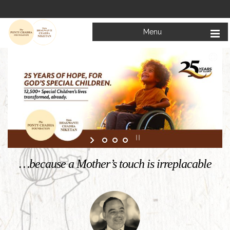
Menu
Welcome to
Mata Bhagwanti Chadha Niketan
Charitable School For Children With Special Needs
KNOW MORE
…because a Mother’s touch is irreplacable