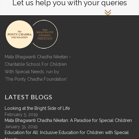
Let us help you with your queries
Mata Bhagwanti Chadha Niketan -
Charitable School For Children
With Special Needs, run by
'The Ponty Chadha Foundation'
LATEST
BLOGS
Looking at the Bright Side of Life
February 5, 2019
Mata Bhagwanti Chadha Niketan: A Paradise for Special Children
January 31, 2019
Education for All: Inclusive Education for Children with Special