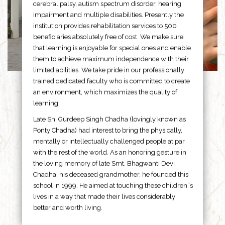
cerebral palsy, autism spectrum disorder, hearing
impairment and multiple disabilities. Presently the
institution provides rehabilitation services to 500
beneficiaries absolutely free of cost. We make sure
that learning is enjoyable for special ones and enable
them to achieve maximum independence with their
limited abilities. We take pride in our professionally
trained dedicated faculty who is committed to create
an environment, which maximizes the quality of
learning.
Late Sh. Gurdeep Singh Chadha (lovingly known as
Ponty Chadha) had interest to bring the physically,
mentally or intellectually challenged people at par
with the rest of the world. As an honoring gesture in
the loving memory of late Smt. Bhagwanti Devi
Chadha, his deceased grandmother, he founded this
school in 1999. He aimed at touching these children”s
lives in a way that made their lives considerably
better and worth living.