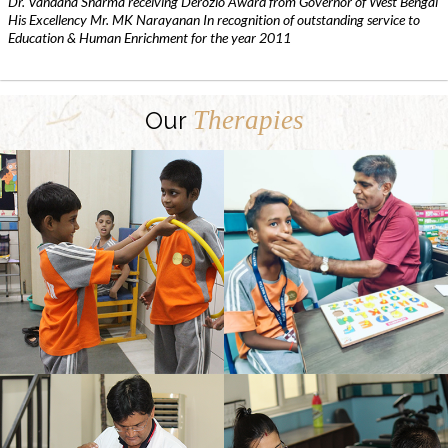
Dr. Vandana Sharma receiving Derozio Award from Governor of West Bengal
His Excellency Mr. MK Narayanan In recognition of outstanding service to
Education & Human Enrichment for the year 2011
Therapies
Our