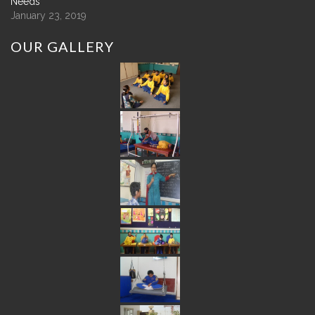
Needs
January 23, 2019
OUR
GALLERY