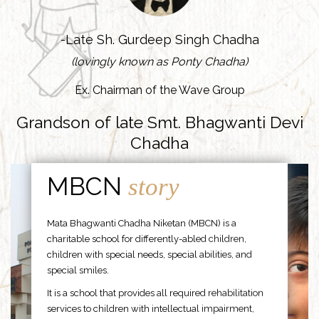
-Late Sh. Gurdeep Singh Chadha
(lovingly known as Ponty Chadha)
Ex. Chairman of the Wave Group
Grandson of late Smt. Bhagwanti Devi
Chadha
MBCN
story
Mata Bhagwanti Chadha Niketan (MBCN) is a
charitable school for differently-abled children,
children with special needs, special abilities, and
special smiles.
It is a school that provides all required rehabilitation
services to children with intellectual impairment,