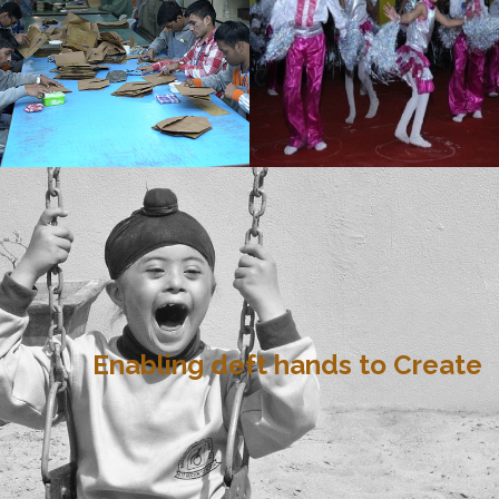
Enabling deft hands to Create