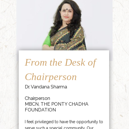
From the Desk of
Chairperson
Dr. Vandana Sharma
Chairperson
MBCN, THE PONTY CHADHA
FOUNDATION
I feel privileged to have the opportunity to
serve such a special community. Our