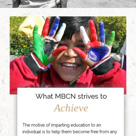
What MBCN strives to
Achieve
The motive of imparting education to an
individual is to help them become free from any