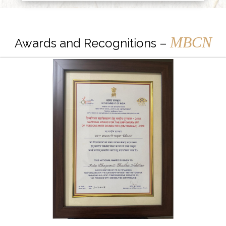
MBCN
Awards and Recognitions –