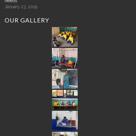
Needs
January 23, 2019
OUR
GALLERY