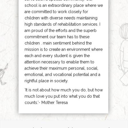
school is an extraordinary place where we
are committed to work closely for
children with diverse needs maintaining
high standards of rehabilitation services. I
am proud of the efforts and the superb
commitment our team has to these
children . main sentiment behind the
mission is to create an environment where
each and every student is given the
attention necessary to enable them to
achieve their maximum personal, social,
emotional, and vocational potential and a
rightful place in society.
‘It is not about how much you do, but how
much love you put into what you do that
counts.’- Mother Teresa