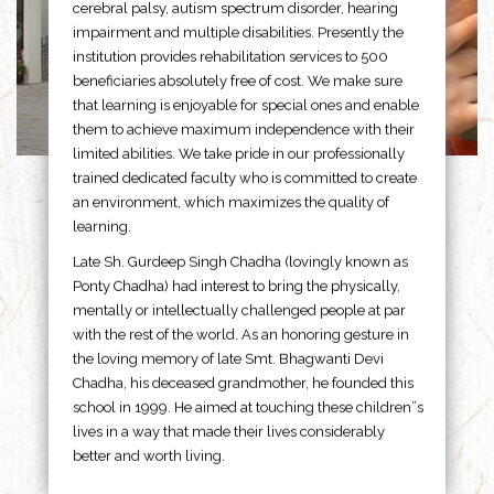
cerebral palsy, autism spectrum disorder, hearing
impairment and multiple disabilities. Presently the
institution provides rehabilitation services to 500
beneficiaries absolutely free of cost. We make sure
that learning is enjoyable for special ones and enable
them to achieve maximum independence with their
limited abilities. We take pride in our professionally
trained dedicated faculty who is committed to create
an environment, which maximizes the quality of
learning.
Late Sh. Gurdeep Singh Chadha (lovingly known as
Ponty Chadha) had interest to bring the physically,
mentally or intellectually challenged people at par
with the rest of the world. As an honoring gesture in
the loving memory of late Smt. Bhagwanti Devi
Chadha, his deceased grandmother, he founded this
school in 1999. He aimed at touching these children”s
lives in a way that made their lives considerably
better and worth living.