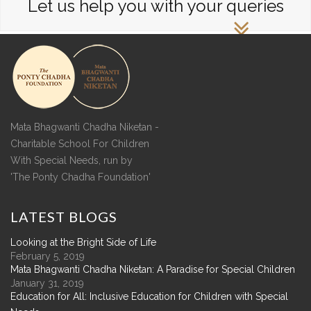
Let us help you with your queries
Mata Bhagwanti Chadha Niketan -
Charitable School For Children
With Special Needs, run by
'The Ponty Chadha Foundation'
LATEST
BLOGS
Looking at the Bright Side of Life
February 5, 2019
Mata Bhagwanti Chadha Niketan: A Paradise for Special Children
January 31, 2019
Education for All: Inclusive Education for Children with Special