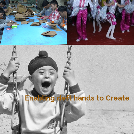
Enabling deft hands to Create