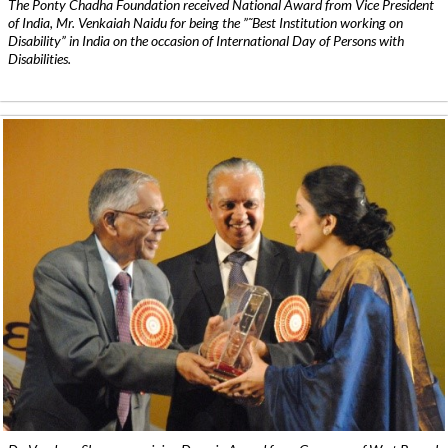
The Ponty Chadha Foundation received National Award from Vice President
of India, Mr. Venkaiah Naidu for being the ”˜Best Institution working on
Disability” in India on the occasion of International Day of Persons with
Disabilities.