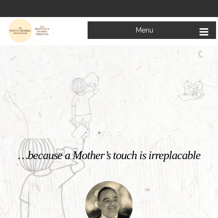
Menu
Welcome to
Mata Bhagwanti Chadha Niketan
Charitable School For Children With Special Needs
KNOW MORE
…because a Mother’s touch is irreplacable