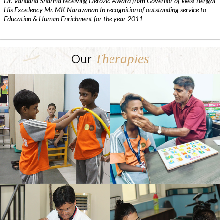
Dr. Vandana Sharma receiving Derozio Award from Governor of West Bengal
His Excellency Mr. MK Narayanan In recognition of outstanding service to
Education & Human Enrichment for the year 2011
Therapies
Our