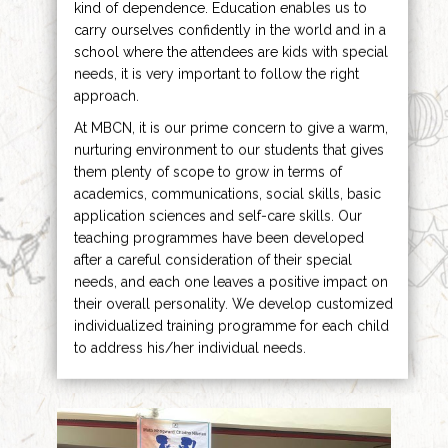
kind of dependence. Education enables us to
carry ourselves confidently in the world and in a
school where the attendees are kids with special
needs, it is very important to follow the right
approach.
At MBCN, it is our prime concern to give a warm,
nurturing environment to our students that gives
them plenty of scope to grow in terms of
academics, communications, social skills, basic
application sciences and self-care skills. Our
teaching programmes have been developed
after a careful consideration of their special
needs, and each one leaves a positive impact on
their overall personality. We develop customized
individualized training programme for each child
to address his/her individual needs.