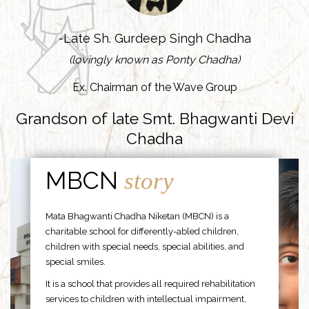
-Late Sh. Gurdeep Singh Chadha
(lovingly known as Ponty Chadha)
Ex. Chairman of the Wave Group
Grandson of late Smt. Bhagwanti Devi
Chadha
MBCN
story
Mata Bhagwanti Chadha Niketan (MBCN) is a
charitable school for differently-abled children,
children with special needs, special abilities, and
special smiles.
It is a school that provides all required rehabilitation
services to children with intellectual impairment,