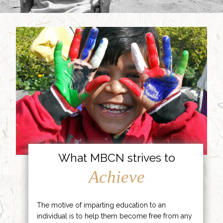
What MBCN strives to
Achieve
The motive of imparting education to an
individual is to help them become free from any