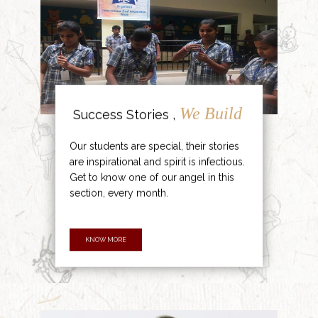
We Build
Success Stories ,
Our students are special, their stories
are inspirational and spirit is infectious.
Get to know one of our angel in this
section, every month.
KNOW MORE