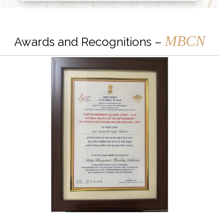
MBCN
Awards and Recognitions –