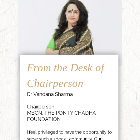
From the Desk of
Chairperson
Dr. Vandana Sharma
Chairperson
MBCN, THE PONTY CHADHA
FOUNDATION
I feel privileged to have the opportunity to
serve such a special community. Our