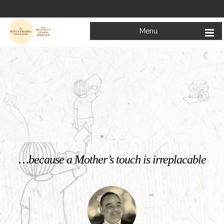
Menu
Welcome to
Mata Bhagwanti Chadha Niketan
Charitable School For Children With Special Needs
KNOW MORE
…because a Mother’s touch is irreplacable