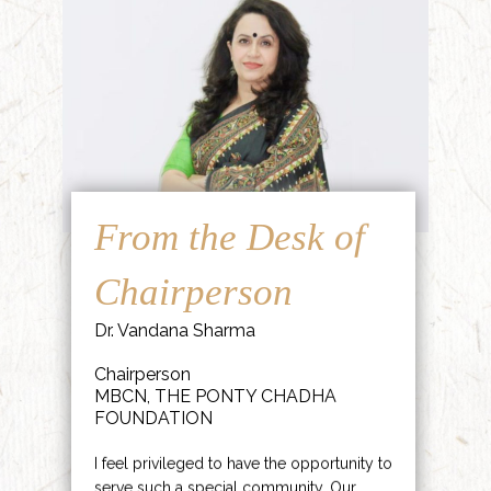
From the Desk of
Chairperson
Dr. Vandana Sharma
Chairperson
MBCN, THE PONTY CHADHA
FOUNDATION
I feel privileged to have the opportunity to
serve such a special community. Our