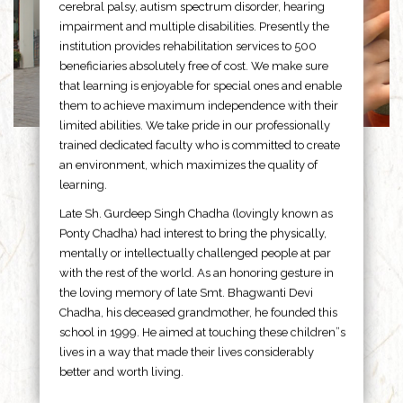
cerebral palsy, autism spectrum disorder, hearing
impairment and multiple disabilities. Presently the
institution provides rehabilitation services to 500
beneficiaries absolutely free of cost. We make sure
that learning is enjoyable for special ones and enable
them to achieve maximum independence with their
limited abilities. We take pride in our professionally
trained dedicated faculty who is committed to create
an environment, which maximizes the quality of
learning.
Late Sh. Gurdeep Singh Chadha (lovingly known as
Ponty Chadha) had interest to bring the physically,
mentally or intellectually challenged people at par
with the rest of the world. As an honoring gesture in
the loving memory of late Smt. Bhagwanti Devi
Chadha, his deceased grandmother, he founded this
school in 1999. He aimed at touching these children”s
lives in a way that made their lives considerably
better and worth living.