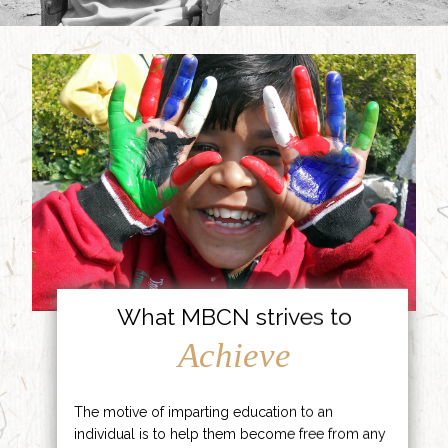
What MBCN strives to
Achieve
The motive of imparting education to an
individual is to help them become free from any