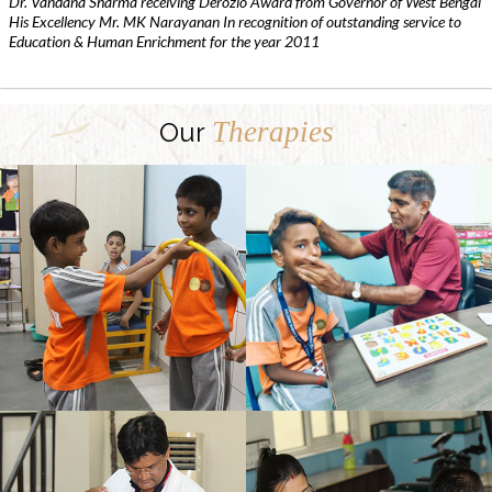
Dr. Vandana Sharma receiving Derozio Award from Governor of West Bengal
His Excellency Mr. MK Narayanan In recognition of outstanding service to
Education & Human Enrichment for the year 2011
Therapies
Our