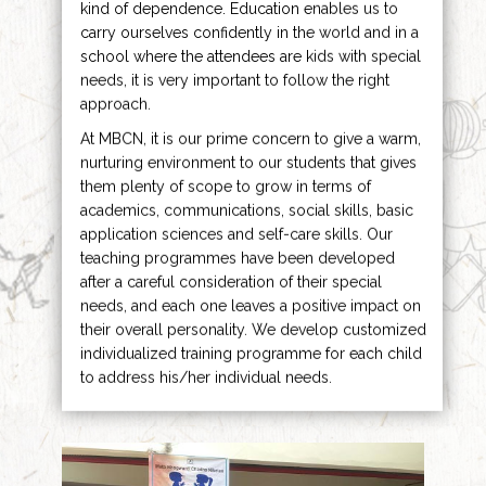
kind of dependence. Education enables us to
carry ourselves confidently in the world and in a
school where the attendees are kids with special
needs, it is very important to follow the right
approach.
At MBCN, it is our prime concern to give a warm,
nurturing environment to our students that gives
them plenty of scope to grow in terms of
academics, communications, social skills, basic
application sciences and self-care skills. Our
teaching programmes have been developed
after a careful consideration of their special
needs, and each one leaves a positive impact on
their overall personality. We develop customized
individualized training programme for each child
to address his/her individual needs.