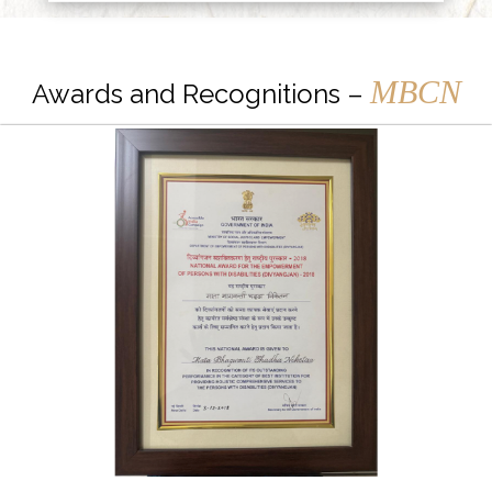
MBCN
Awards and Recognitions –