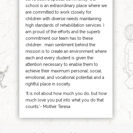
school is an extraordinary place where we
are committed to work closely for
children with diverse needs maintaining
high standards of rehabilitation services. I
am proud of the efforts and the superb
commitment our team has to these
children . main sentiment behind the
mission is to create an environment where
each and every student is given the
attention necessary to enable them to
achieve their maximum personal, social,
emotional, and vocational potential and a
rightful place in society.
‘It is not about how much you do, but how
much love you put into what you do that
counts.’- Mother Teresa