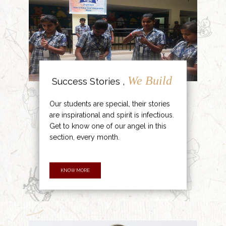
We Build
Success Stories ,
Our students are special, their stories
are inspirational and spirit is infectious.
Get to know one of our angel in this
section, every month.
KNOW MORE