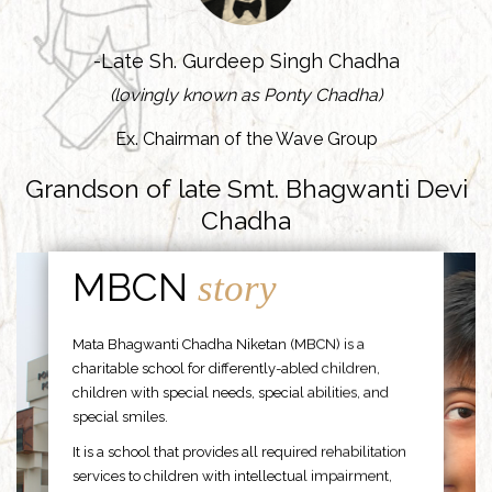
-Late Sh. Gurdeep Singh Chadha
(lovingly known as Ponty Chadha)
Ex. Chairman of the Wave Group
Grandson of late Smt. Bhagwanti Devi
Chadha
MBCN
story
Mata Bhagwanti Chadha Niketan (MBCN) is a
charitable school for differently-abled children,
children with special needs, special abilities, and
special smiles.
It is a school that provides all required rehabilitation
services to children with intellectual impairment,