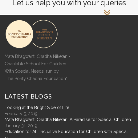
Let us help you with your queries
Mata Bhagwanti Chadha Niketan -
Charitable School For Children
With Special Needs, run by
'The Ponty Chadha Foundation'
LATEST
BLOGS
Looking at the Bright Side of Life
February 5, 2019
Mata Bhagwanti Chadha Niketan: A Paradise for Special Children
January 31, 2019
Education for All: Inclusive Education for Children with Special