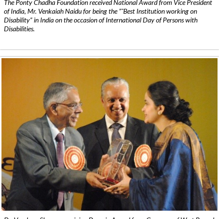
The Ponty Chadha Foundation received National Award from Vice President
of India, Mr. Venkaiah Naidu for being the ”˜Best Institution working on
Disability” in India on the occasion of International Day of Persons with
Disabilities.