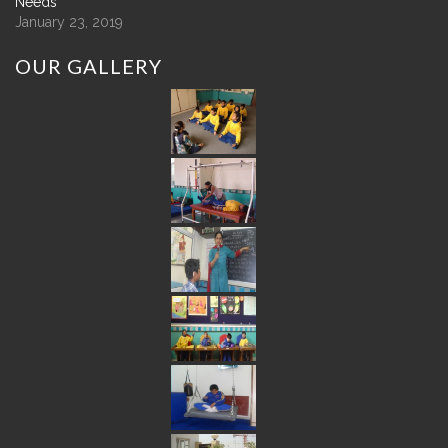
Needs
January 23, 2019
OUR
GALLERY