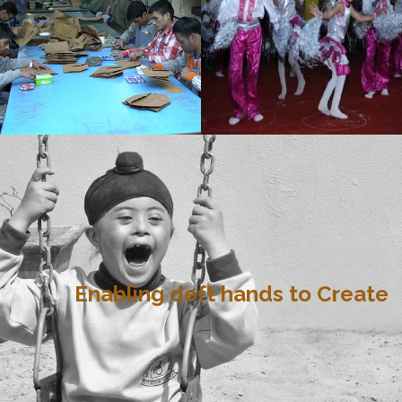
Enabling deft hands to Create