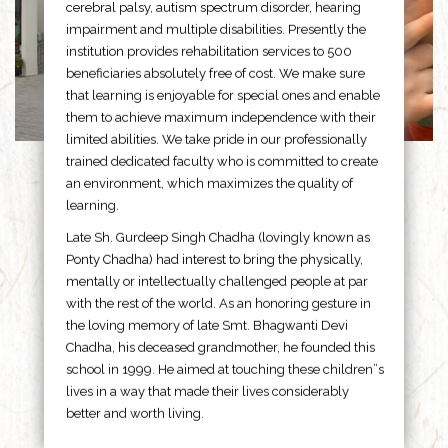
cerebral palsy, autism spectrum disorder, hearing
impairment and multiple disabilities. Presently the
institution provides rehabilitation services to 500
beneficiaries absolutely free of cost. We make sure
that learning is enjoyable for special ones and enable
them to achieve maximum independence with their
limited abilities. We take pride in our professionally
trained dedicated faculty who is committed to create
an environment, which maximizes the quality of
learning.
Late Sh. Gurdeep Singh Chadha (lovingly known as
Ponty Chadha) had interest to bring the physically,
mentally or intellectually challenged people at par
with the rest of the world. As an honoring gesture in
the loving memory of late Smt. Bhagwanti Devi
Chadha, his deceased grandmother, he founded this
school in 1999. He aimed at touching these children”s
lives in a way that made their lives considerably
better and worth living.