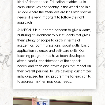
kind of dependence. Education enables us to
carry ourselves confidently in the world and in a
school where the attendees are kids with special
needs, it is very important to follow the right
approach.
At MBCN, it is our prime concern to give a warm,
nurturing environment to our students that gives
them plenty of scope to grow in terms of
academics, communications, social skills, basic
application sciences and self-care skills. Our
teaching programmes have been developed
after a careful consideration of their special
needs, and each one leaves a positive impact on
their overall personality. We develop customized
individualized training programme for each child
to address his/her individual needs.