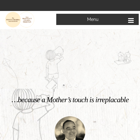
Menu
Welcome to
Mata Bhagwanti Chadha Niketan
Charitable School For Children With Special Needs
KNOW MORE
…because a Mother’s touch is irreplacable