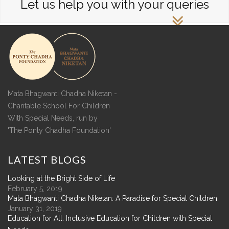
Let us help you with your queries
Mata Bhagwanti Chadha Niketan -
Charitable School For Children
With Special Needs, run by
'The Ponty Chadha Foundation'
LATEST
BLOGS
Looking at the Bright Side of Life
February 5, 2019
Mata Bhagwanti Chadha Niketan: A Paradise for Special Children
January 31, 2019
Education for All: Inclusive Education for Children with Special