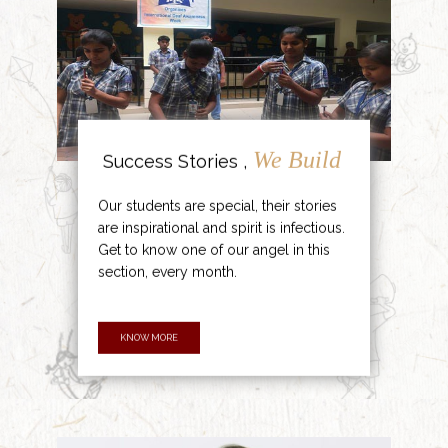
We Build
Success Stories ,
Our students are special, their stories
are inspirational and spirit is infectious.
Get to know one of our angel in this
section, every month.
KNOW MORE