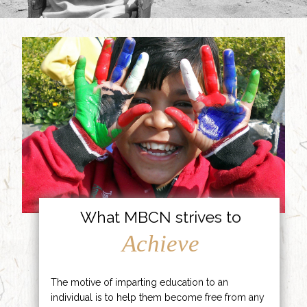
What MBCN strives to
Achieve
The motive of imparting education to an
individual is to help them become free from any