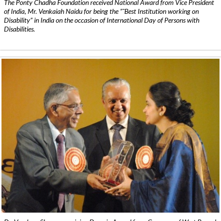
The Ponty Chadha Foundation received National Award from Vice President
of India, Mr. Venkaiah Naidu for being the ”˜Best Institution working on
Disability” in India on the occasion of International Day of Persons with
Disabilities.