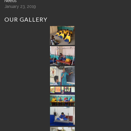
Needs
January 23, 2019
OUR
GALLERY