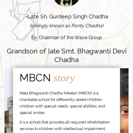
-Late Sh. Gurdeep Singh Chadha
(lovingly known as Ponty Chadha)
Ex. Chairman of the Wave Group
Grandson of late Smt. Bhagwanti Devi
Chadha
MBCN
story
Mata Bhagwanti Chadha Niketan (MBCN) is a
charitable school for differently-abled children,
children with special needs, special abilities, and
special smiles.
It is a school that provides all required rehabilitation
services to children with intellectual impairment,