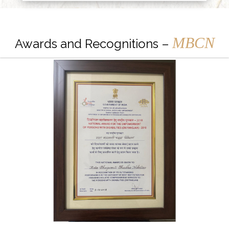
MBCN
Awards and Recognitions –