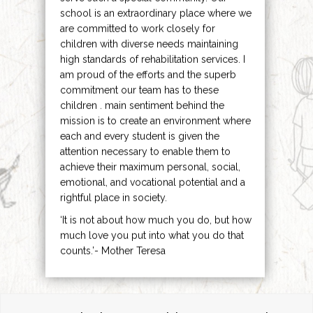
school is an extraordinary place where we
are committed to work closely for
children with diverse needs maintaining
high standards of rehabilitation services. I
am proud of the efforts and the superb
commitment our team has to these
children . main sentiment behind the
mission is to create an environment where
each and every student is given the
attention necessary to enable them to
achieve their maximum personal, social,
emotional, and vocational potential and a
rightful place in society.
‘It is not about how much you do, but how
much love you put into what you do that
counts.’- Mother Teresa