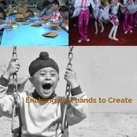
Enabling deft hands to Create