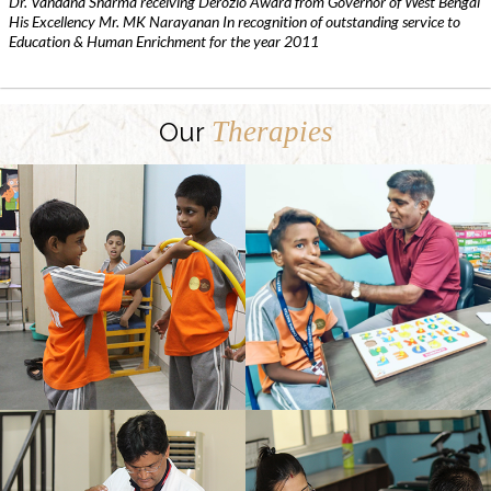
Dr. Vandana Sharma receiving Derozio Award from Governor of West Bengal
His Excellency Mr. MK Narayanan In recognition of outstanding service to
Education & Human Enrichment for the year 2011
Therapies
Our