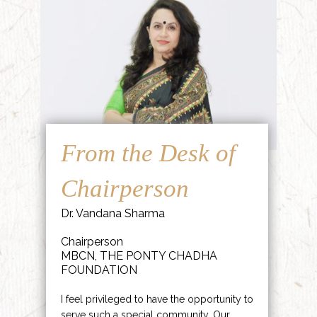
From the Desk of
Chairperson
Dr. Vandana Sharma
Chairperson
MBCN, THE PONTY CHADHA
FOUNDATION
I feel privileged to have the opportunity to
serve such a special community. Our