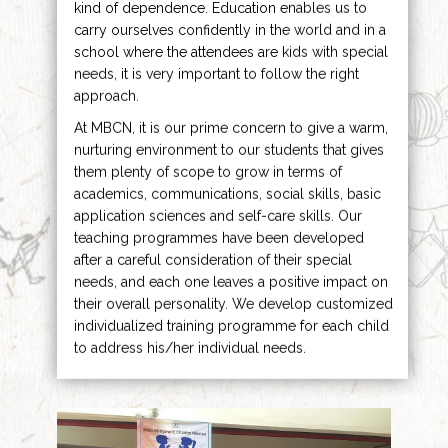
kind of dependence. Education enables us to
carry ourselves confidently in the world and in a
school where the attendees are kids with special
needs, it is very important to follow the right
approach.
At MBCN, it is our prime concern to give a warm,
nurturing environment to our students that gives
them plenty of scope to grow in terms of
academics, communications, social skills, basic
application sciences and self-care skills. Our
teaching programmes have been developed
after a careful consideration of their special
needs, and each one leaves a positive impact on
their overall personality. We develop customized
individualized training programme for each child
to address his/her individual needs.