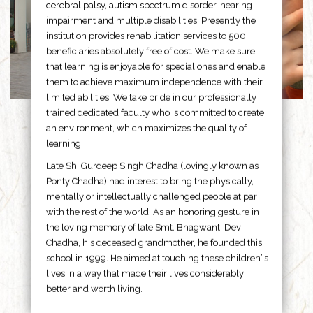
cerebral palsy, autism spectrum disorder, hearing
impairment and multiple disabilities. Presently the
institution provides rehabilitation services to 500
beneficiaries absolutely free of cost. We make sure
that learning is enjoyable for special ones and enable
them to achieve maximum independence with their
limited abilities. We take pride in our professionally
trained dedicated faculty who is committed to create
an environment, which maximizes the quality of
learning.
Late Sh. Gurdeep Singh Chadha (lovingly known as
Ponty Chadha) had interest to bring the physically,
mentally or intellectually challenged people at par
with the rest of the world. As an honoring gesture in
the loving memory of late Smt. Bhagwanti Devi
Chadha, his deceased grandmother, he founded this
school in 1999. He aimed at touching these children”s
lives in a way that made their lives considerably
better and worth living.