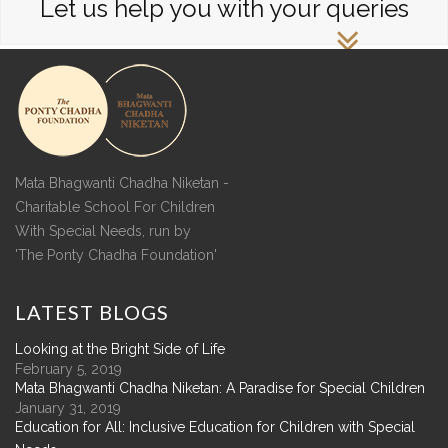
Let us help you with your queries
Mata Bhagwanti Chadha Niketan -
Charitable School For Children
With Special Needs, run by
'The Ponty Chadha Foundation'
LATEST
BLOGS
Looking at the Bright Side of Life
February 5, 2019
Mata Bhagwanti Chadha Niketan: A Paradise for Special Children
January 31, 2019
Education for All: Inclusive Education for Children with Special