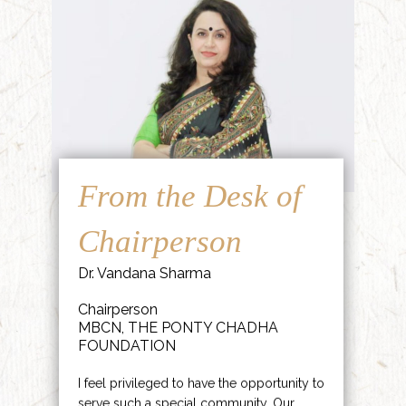
From the Desk of
Chairperson
Dr. Vandana Sharma
Chairperson
MBCN, THE PONTY CHADHA
FOUNDATION
I feel privileged to have the opportunity to
serve such a special community. Our