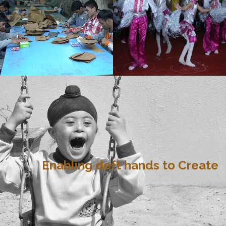
Enabling deft hands to Create