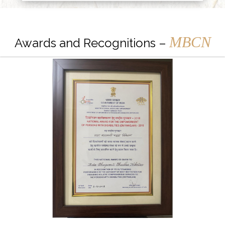
MBCN
Awards and Recognitions –