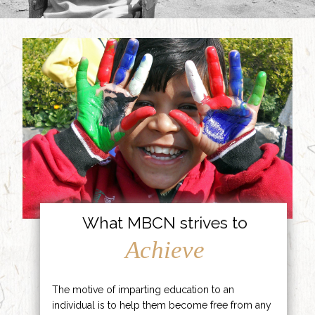
What MBCN strives to
Achieve
The motive of imparting education to an
individual is to help them become free from any