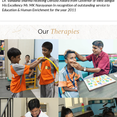
Dr. Vandana Sharma receiving Derozio Award from Governor of West Bengal
His Excellency Mr. MK Narayanan In recognition of outstanding service to
Education & Human Enrichment for the year 2011
Therapies
Our