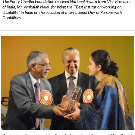
The Ponty Chadha Foundation received National Award from Vice President
of India, Mr. Venkaiah Naidu for being the ”˜Best Institution working on
Disability” in India on the occasion of International Day of Persons with
Disabilities.