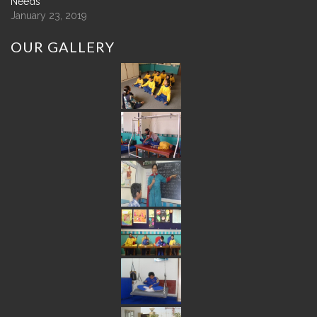
Needs
January 23, 2019
OUR
GALLERY