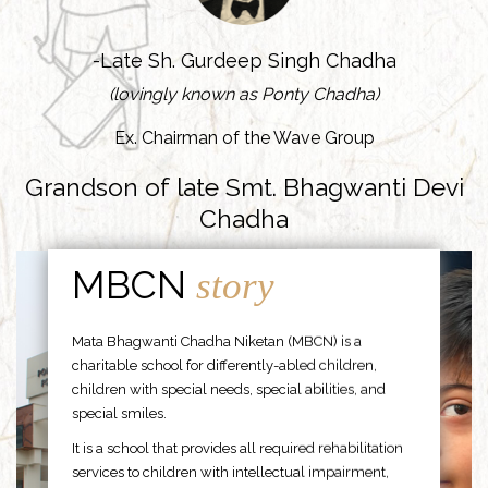
-Late Sh. Gurdeep Singh Chadha
(lovingly known as Ponty Chadha)
Ex. Chairman of the Wave Group
Grandson of late Smt. Bhagwanti Devi
Chadha
MBCN
story
Mata Bhagwanti Chadha Niketan (MBCN) is a
charitable school for differently-abled children,
children with special needs, special abilities, and
special smiles.
It is a school that provides all required rehabilitation
services to children with intellectual impairment,