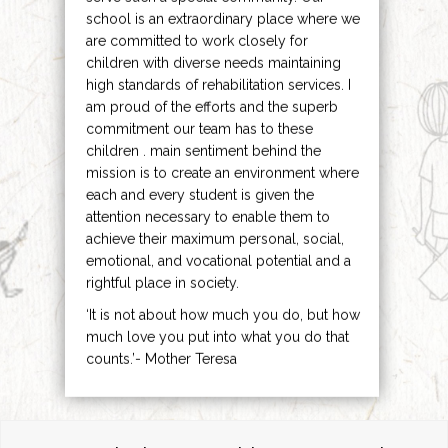
school is an extraordinary place where we
are committed to work closely for
children with diverse needs maintaining
high standards of rehabilitation services. I
am proud of the efforts and the superb
commitment our team has to these
children . main sentiment behind the
mission is to create an environment where
each and every student is given the
attention necessary to enable them to
achieve their maximum personal, social,
emotional, and vocational potential and a
rightful place in society.
‘It is not about how much you do, but how
much love you put into what you do that
counts.’- Mother Teresa