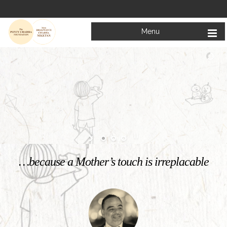
Menu
Welcome to
Mata Bhagwanti Chadha Niketan
Charitable School For Children With Special Needs
KNOW MORE
…because a Mother’s touch is irreplacable