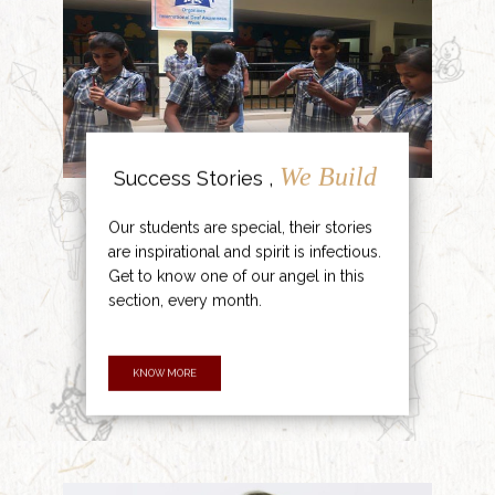
We Build
Success Stories ,
Our students are special, their stories
are inspirational and spirit is infectious.
Get to know one of our angel in this
section, every month.
KNOW MORE