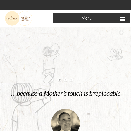
Menu
Welcome to
Mata Bhagwanti Chadha Niketan
Charitable School For Children With Special Needs
KNOW MORE
…because a Mother’s touch is irreplacable