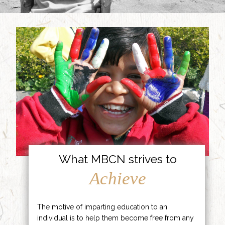
What MBCN strives to
Achieve
The motive of imparting education to an
individual is to help them become free from any