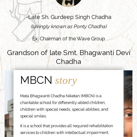
-Late Sh. Gurdeep Singh Chadha
(lovingly known as Ponty Chadha)
Ex. Chairman of the Wave Group
Grandson of late Smt. Bhagwanti Devi
Chadha
MBCN
story
Mata Bhagwanti Chadha Niketan (MBCN) is a
charitable school for differently-abled children,
children with special needs, special abilities, and
special smiles.
It is a school that provides all required rehabilitation
services to children with intellectual impairment,