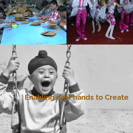
Enabling deft hands to Create