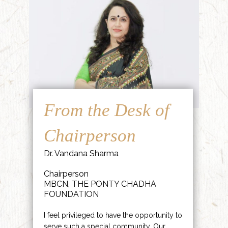
From the Desk of
Chairperson
Dr. Vandana Sharma
Chairperson
MBCN, THE PONTY CHADHA
FOUNDATION
I feel privileged to have the opportunity to
serve such a special community. Our