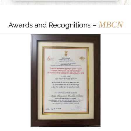
MBCN
Awards and Recognitions –