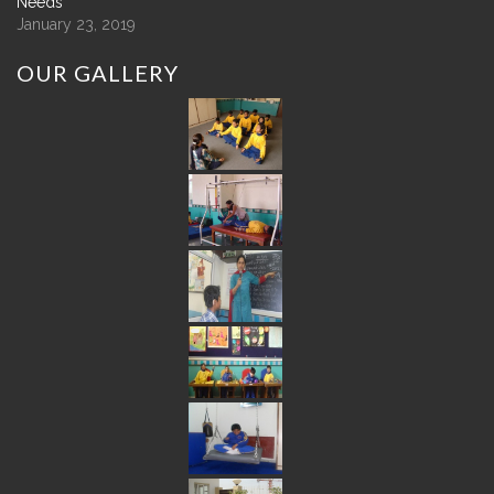
Needs
January 23, 2019
OUR
GALLERY