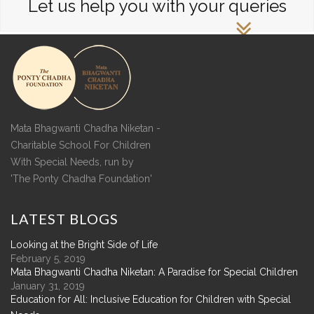
Let us help you with your queries
Mata Bhagwanti Chadha Niketan -
Charitable School For Children
With Special Needs, run by
'The Ponty Chadha Foundation'
LATEST
BLOGS
Looking at the Bright Side of Life
February 5, 2019
Mata Bhagwanti Chadha Niketan: A Paradise for Special Children
January 31, 2019
Education for All: Inclusive Education for Children with Special