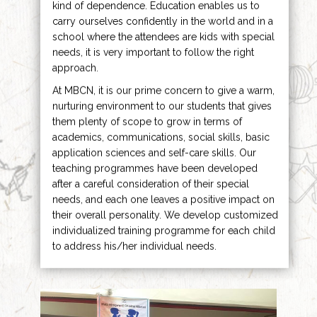
kind of dependence. Education enables us to
carry ourselves confidently in the world and in a
school where the attendees are kids with special
needs, it is very important to follow the right
approach.
At MBCN, it is our prime concern to give a warm,
nurturing environment to our students that gives
them plenty of scope to grow in terms of
academics, communications, social skills, basic
application sciences and self-care skills. Our
teaching programmes have been developed
after a careful consideration of their special
needs, and each one leaves a positive impact on
their overall personality. We develop customized
individualized training programme for each child
to address his/her individual needs.