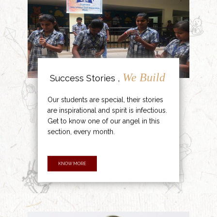
We Build
Success Stories ,
Our students are special, their stories
are inspirational and spirit is infectious.
Get to know one of our angel in this
section, every month.
KNOW MORE