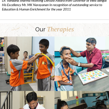
Dr. Vandana Sharma receiving Derozio Award from Governor of West Bengal
His Excellency Mr. MK Narayanan In recognition of outstanding service to
Education & Human Enrichment for the year 2011
Therapies
Our