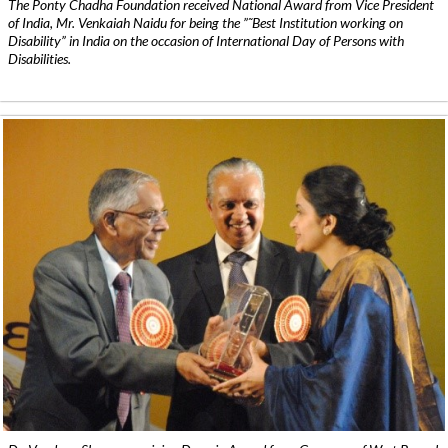
The Ponty Chadha Foundation received National Award from Vice President
of India, Mr. Venkaiah Naidu for being the ”˜Best Institution working on
Disability” in India on the occasion of International Day of Persons with
Disabilities.