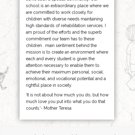
school is an extraordinary place where we
are committed to work closely for
children with diverse needs maintaining
high standards of rehabilitation services. I
am proud of the efforts and the superb
commitment our team has to these
children . main sentiment behind the
mission is to create an environment where
each and every student is given the
attention necessary to enable them to
achieve their maximum personal, social,
emotional, and vocational potential and a
rightful place in society.
‘It is not about how much you do, but how
much love you put into what you do that
counts.’- Mother Teresa