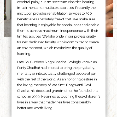
cerebral palsy, autism spectrum disorder, hearing
impairment and multiple disabilities. Presently the
institution provides rehabilitation services to 500
beneficiaries absolutely free of cost. We make sure
that learning is enjoyable for special ones and enable
them to achieve maximum independence with their
limited abilities. We take pride in our professionally
trained dedicated faculty who is committed to create
an environment, which maximizes the quality of
learning.
Late Sh. Gurdeep Singh Chadha (lovingly known as
Ponty Chadha) had interest to bring the physically,
mentally or intellectually challenged people at par
with the rest of the world. As an honoring gesture in
the loving memory of late Smt. Bhagwanti Devi
Chadha, his deceased grandmother, he founded this
school in 1999. He aimed at touching these children”s
lives in a way that made their lives considerably
better and worth living.