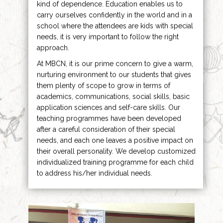
kind of dependence. Education enables us to
carry ourselves confidently in the world and in a
school where the attendees are kids with special
needs, it is very important to follow the right
approach.
At MBCN, it is our prime concern to give a warm,
nurturing environment to our students that gives
them plenty of scope to grow in terms of
academics, communications, social skills, basic
application sciences and self-care skills. Our
teaching programmes have been developed
after a careful consideration of their special
needs, and each one leaves a positive impact on
their overall personality. We develop customized
individualized training programme for each child
to address his/her individual needs.