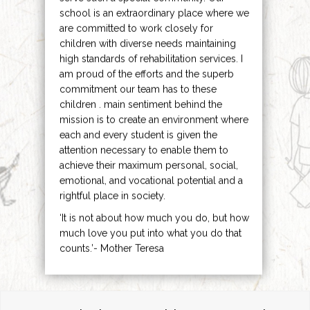
school is an extraordinary place where we
are committed to work closely for
children with diverse needs maintaining
high standards of rehabilitation services. I
am proud of the efforts and the superb
commitment our team has to these
children . main sentiment behind the
mission is to create an environment where
each and every student is given the
attention necessary to enable them to
achieve their maximum personal, social,
emotional, and vocational potential and a
rightful place in society.
‘It is not about how much you do, but how
much love you put into what you do that
counts.’- Mother Teresa