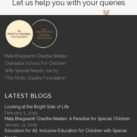
Let us help you with your queries
Mata Bhagwanti Chadha Niketan -
Charitable School For Children
With Special Needs, run by
'The Ponty Chadha Foundation'
LATEST
BLOGS
Looking at the Bright Side of Life
February 5, 2019
Mata Bhagwanti Chadha Niketan: A Paradise for Special Children
January 31, 2019
Education for All: Inclusive Education for Children with Special