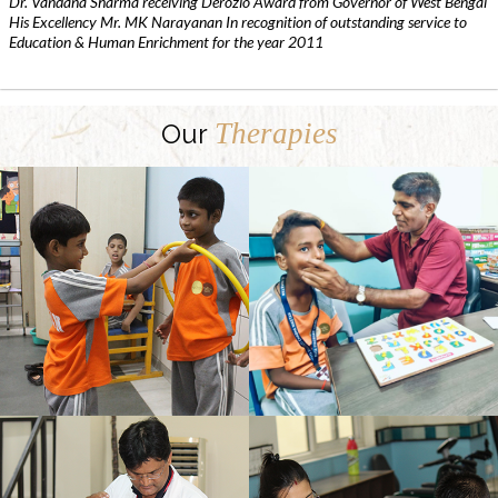
Dr. Vandana Sharma receiving Derozio Award from Governor of West Bengal
His Excellency Mr. MK Narayanan In recognition of outstanding service to
Education & Human Enrichment for the year 2011
Therapies
Our