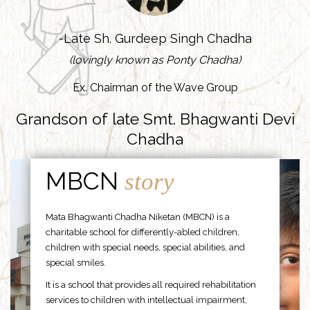
-Late Sh. Gurdeep Singh Chadha
(lovingly known as Ponty Chadha)
Ex. Chairman of the Wave Group
Grandson of late Smt. Bhagwanti Devi
Chadha
MBCN
story
Mata Bhagwanti Chadha Niketan (MBCN) is a
charitable school for differently-abled children,
children with special needs, special abilities, and
special smiles.
It is a school that provides all required rehabilitation
services to children with intellectual impairment,