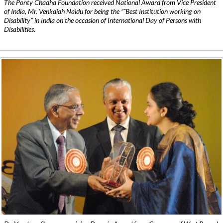
The Ponty Chadha Foundation received National Award from Vice President
of India, Mr. Venkaiah Naidu for being the ”˜Best Institution working on
Disability” in India on the occasion of International Day of Persons with
Disabilities.