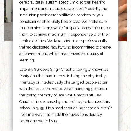
cerebral palsy, autism spectrum disorder, hearing
impairment and multiple disabilities. Presently the
institution provides rehabilitation services to 500
beneficiaries absolutely free of cost. We make sure
that learning is enjoyable for special ones and enable
them to achieve maximum independence with their
limited abilities. We take pride in our professionally
trained dedicated faculty who is committed to create
an environment, which maximizes the quality of
learning.
Late Sh. Gurdeep Singh Chadha (lovingly known as
Ponty Chadha) had interest to bring the physically,
mentally or intellectually challenged people at par
with the rest of the world. As an honoring gesture in
the loving memory of late Smt. Bhagwanti Devi
Chadha, his deceased grandmother, he founded this
school in 1999. He aimed at touching these children”s
lives in a way that made their lives considerably
better and worth living.