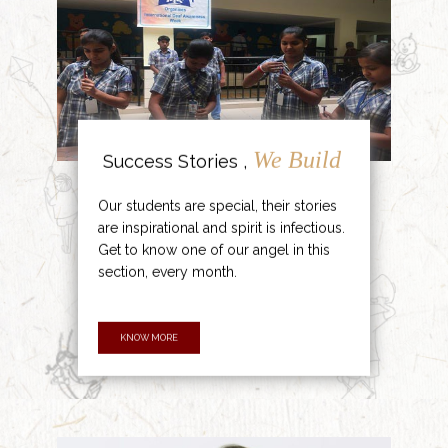
We Build
Success Stories ,
Our students are special, their stories
are inspirational and spirit is infectious.
Get to know one of our angel in this
section, every month.
KNOW MORE