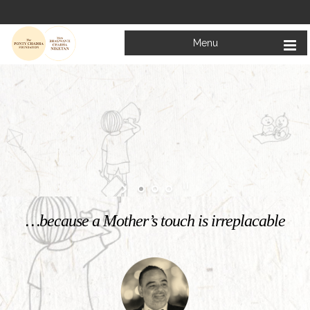
Menu
Welcome to
Mata Bhagwanti Chadha Niketan
Charitable School For Children With Special Needs
KNOW MORE
…because a Mother’s touch is irreplacable