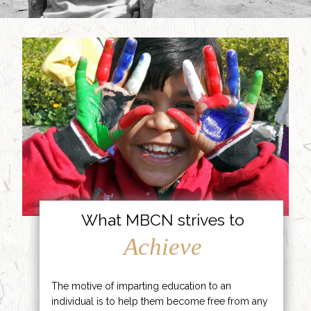
What MBCN strives to
Achieve
The motive of imparting education to an
individual is to help them become free from any