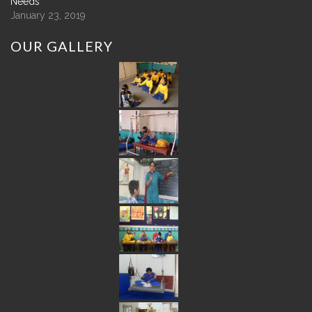
Needs
January 23, 2019
OUR
GALLERY