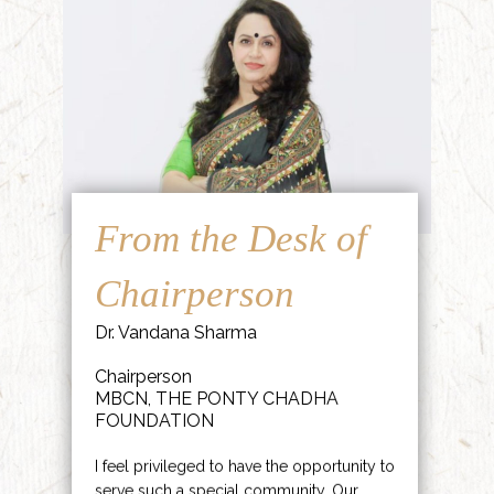
From the Desk of
Chairperson
Dr. Vandana Sharma
Chairperson
MBCN, THE PONTY CHADHA
FOUNDATION
I feel privileged to have the opportunity to
serve such a special community. Our