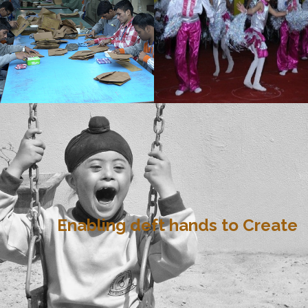
Enabling deft hands to Create