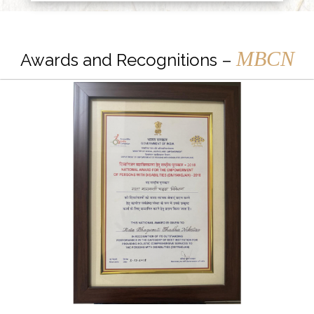
MBCN
Awards and Recognitions –