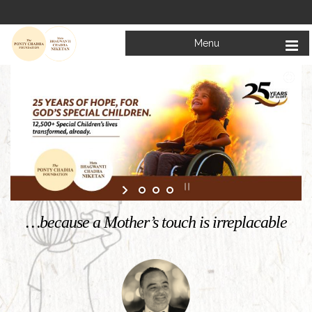
Menu
Welcome to
Mata Bhagwanti Chadha Niketan
Charitable School For Children With Special Needs
KNOW MORE
…because a Mother’s touch is irreplacable