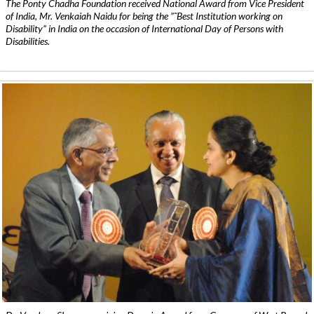
The Ponty Chadha Foundation received National Award from Vice President
of India, Mr. Venkaiah Naidu for being the ”˜Best Institution working on
Disability” in India on the occasion of International Day of Persons with
Disabilities.