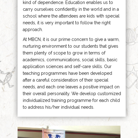
kind of dependence. Education enables us to
carry ourselves confidently in the world and in a
school where the attendees are kids with special
needs, it is very important to follow the right
approach.
At MBCN, it is our prime concern to give a warm,
nurturing environment to our students that gives
them plenty of scope to grow in terms of
academics, communications, social skills, basic
application sciences and self-care skills. Our
teaching programmes have been developed
after a careful consideration of their special
needs, and each one leaves a positive impact on
their overall personality. We develop customized
individualized training programme for each child
to address his/her individual needs.