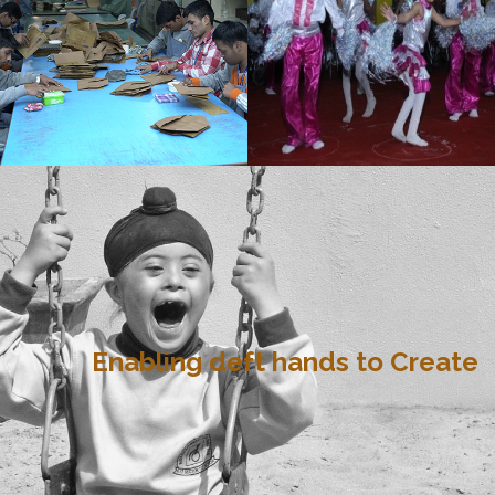
Enabling deft hands to Create