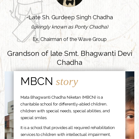
-Late Sh. Gurdeep Singh Chadha
(lovingly known as Ponty Chadha)
Ex. Chairman of the Wave Group
Grandson of late Smt. Bhagwanti Devi
Chadha
MBCN
story
Mata Bhagwanti Chadha Niketan (MBCN) is a
charitable school for differently-abled children,
children with special needs, special abilities, and
special smiles.
It is a school that provides all required rehabilitation
services to children with intellectual impairment,