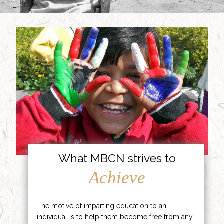
What MBCN strives to
Achieve
The motive of imparting education to an
individual is to help them become free from any