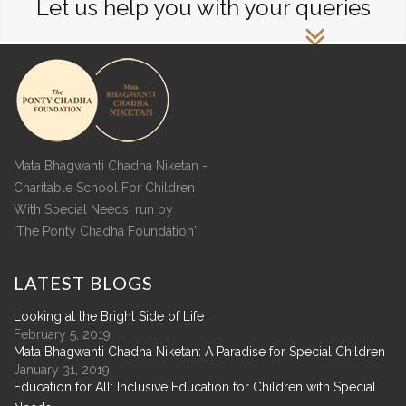
Let us help you with your queries
Mata Bhagwanti Chadha Niketan -
Charitable School For Children
With Special Needs, run by
'The Ponty Chadha Foundation'
LATEST
BLOGS
Looking at the Bright Side of Life
February 5, 2019
Mata Bhagwanti Chadha Niketan: A Paradise for Special Children
January 31, 2019
Education for All: Inclusive Education for Children with Special