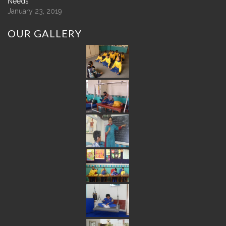
Needs
January 23, 2019
OUR
GALLERY