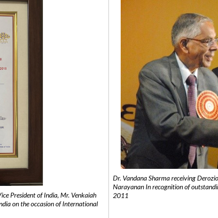
Dr. Vandana Sharma receiving Derozio
Narayanan In recognition of outstandi
e President of India, Mr. Venkaiah
2011
India on the occasion of International