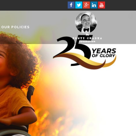
OUR POLICIES