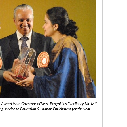
 Award from Governor of West Bengal His Excellency Mr. MK
ng service to Education & Human Enrichment for the year