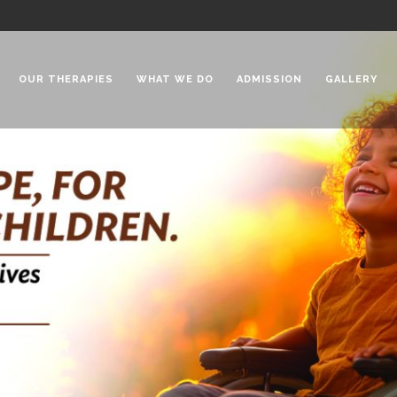
OUR THERAPIES
WHAT WE DO
ADMISSION
GALLERY
 Chadha Niketan
Special Needs