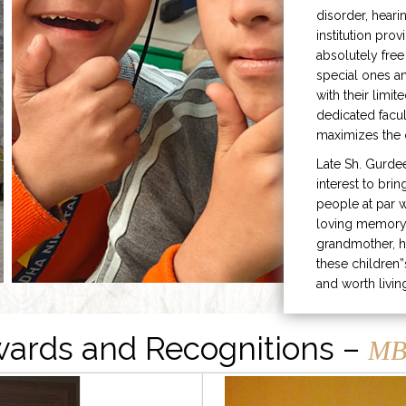
disorder, heari
institution prov
absolutely free
special ones 
with their limit
dedicated facu
maximizes the q
Late Sh. Gurde
interest to bri
people at par w
loving memory 
grandmother, h
these children”
and worth livin
ards and Recognitions –
MB