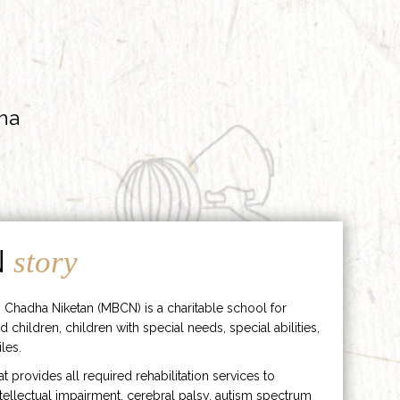
ha
N
story
 Chadha Niketan (MBCN) is a charitable school for
d children, children with special needs, special abilities,
les.
hat provides all required rehabilitation services to
ntellectual impairment, cerebral palsy, autism spectrum