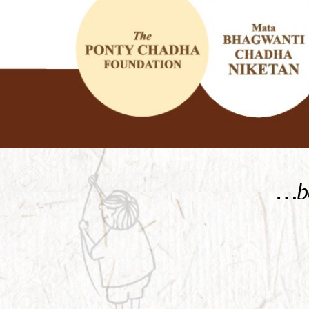
KNOW MORE
…be