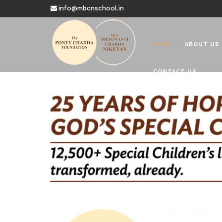
info@mbcnschool.in
HOME
ABOUT US
CONTACT US
Welcome to
Mata Bhagwanti
Charitable School For Children With 