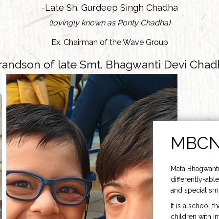
-Late Sh. Gurdeep Singh Chadha
(lovingly known as Ponty Chadha)
Ex. Chairman of the Wave Group
randson of late Smt. Bhagwanti Devi Chad
MBC
Mata Bhagwanti
differently-able
and special smi
It is a school t
children with i