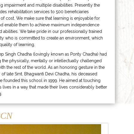
ng impairment and multiple disabilities. Presently the
ides rehabilitation services to 500 beneficiaries
 of cost. We make sure that learning is enjoyable for
and enable them to achieve maximum independence
ed abilities. We take pride in our professionally trained
lty who is committed to create an environment, which
uality of learning.
ep Singh Chadha (lovingly known as Ponty Chadha) had
ng the physically, mentally or intellectually challenged
ith the rest of the world. As an honoring gesture in the
of late Smt. Bhagwanti Devi Chadha, his deceased
e founded this school in 1999. He aimed at touching
s lives in a way that made their lives considerably better
g.
CN