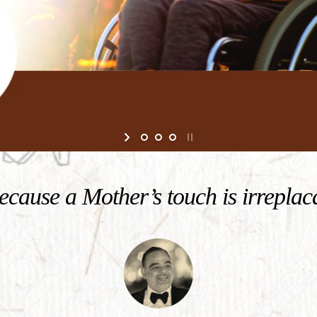
cause a Mother’s touch is irreplac