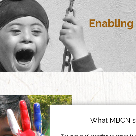
Enabling 
What MBCN st