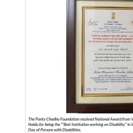
The Ponty Chadha Foundation received National Award from Vic
Naidu for being the ”˜Best Institution working on Disability” in 
Day of Persons with Disabilities.