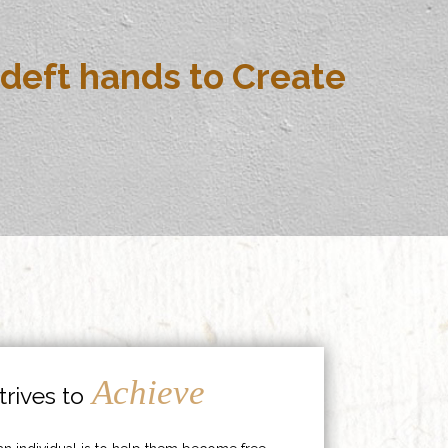
deft hands to Create
Achieve
rives to